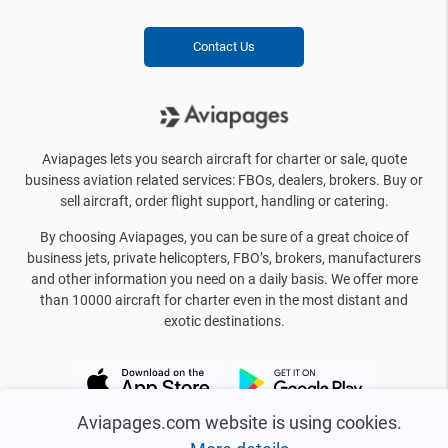
Contact Us
Aviapages lets you search aircraft for charter or sale, quote
business aviation related services: FBOs, dealers, brokers. Buy or
sell aircraft, order flight support, handling or catering.
By choosing Aviapages, you can be sure of a great choice of
business jets, private helicopters, FBO’s, brokers, manufacturers
and other information you need on a daily basis. We offer more
than 10000 aircraft for charter even in the most distant and
exotic destinations.
Aviapages.com website is using cookies.