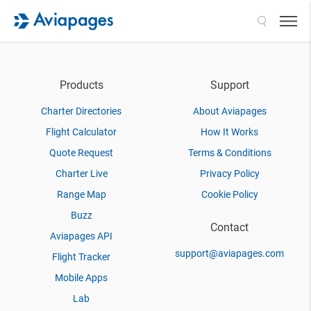
Search
Products
Support
Charter Directories
About Aviapages
Flight Calculator
How It Works
Quote Request
Terms & Conditions
Charter Live
Privacy Policy
Range Map
Cookie Policy
Buzz
Contact
Aviapages API
support@aviapages.com
Flight Tracker
Mobile Apps
Lab