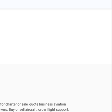
for charter or sale, quote business aviation
kers. Buy or sell aircraft, order flight support,