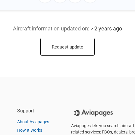
Aircraft information updated
on:
> 2 years ago
Request update
Support
About Aviapages
Aviapages lets you search aircraft 
How It Works
related services: FBOs, dealers, bro