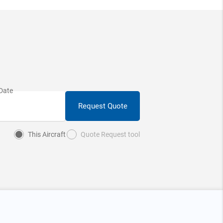
Request Quote
This Aircraft
Quote Request tool