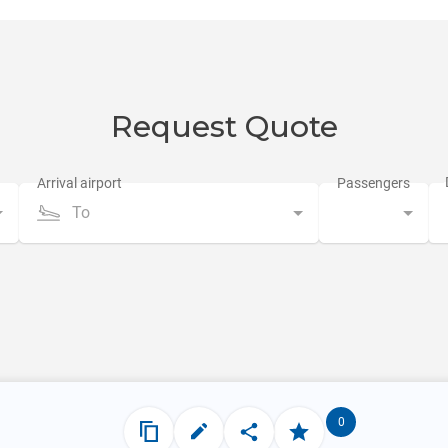
Request Quote
To
0