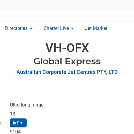
arrow_drop_down
arrow_drop_down
Directories
Charter Live
Jet Market
VH-OFX
Global Express
Australian Corporate Jet Centres PTY, LTD
Ultra long range
13
n:
Pro
9104