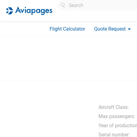
Search
arrow_drop_down
Flight Calculator
Quote Request
Aircraft Class:
Max passengers:
Year of productio
Serial number: