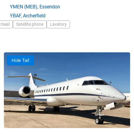
YMEN
(MEB),
Essendon
YBAF
,
Archerfield
 meal
Satellite phone
Lavatory
Hide Tail