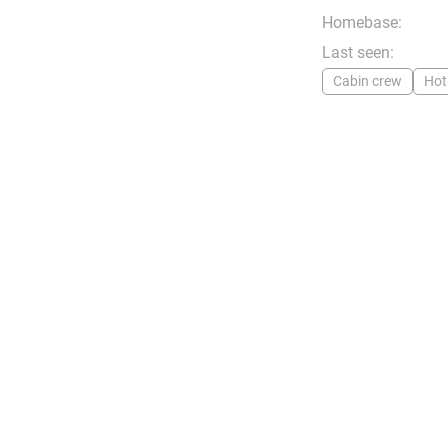
Homebase:
Last seen:
Cabin crew
Hot