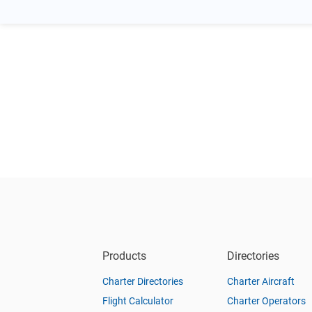
Products
Directories
Charter Directories
Charter Aircraft
Flight Calculator
Charter Operators