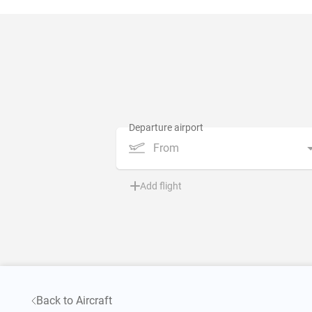
From
Add flight
Back to Aircraft