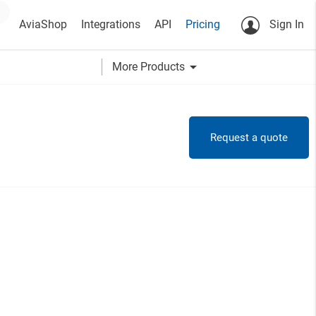
AviaShop
Integrations
API
Pricing
Sign In
arrow_drop_down
More Products
Request a quote