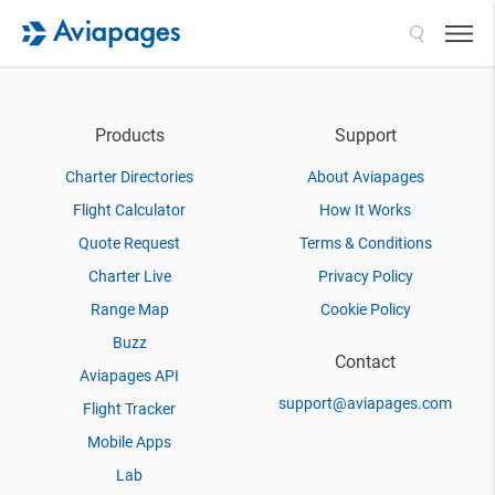
Search
Products
Support
Charter Directories
About Aviapages
Flight Calculator
How It Works
Quote Request
Terms & Conditions
Charter Live
Privacy Policy
Range Map
Cookie Policy
Buzz
Contact
Aviapages API
support@aviapages.com
Flight Tracker
Mobile Apps
Lab