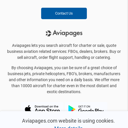
Contact Us
Aviapages lets you search aircraft for charter or sale, quote
business aviation related services: FBOs, dealers, brokers. Buy or
sell aircraft, order flight support, handling or catering.
By choosing Aviapages, you can be sure of a great choice of
business jets, private helicopters, FBO’s, brokers, manufacturers
and other information you need on a daily basis. We offer more
than 10000 aircraft for charter even in the most distant and
exotic destinations.
Aviapages.com website is using cookies.