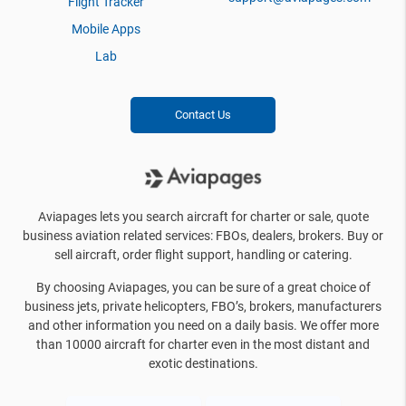
Flight Tracker
Mobile Apps
Lab
Contact Us
Aviapages lets you search aircraft for charter or sale, quote
business aviation related services: FBOs, dealers, brokers. Buy or
sell aircraft, order flight support, handling or catering.
By choosing Aviapages, you can be sure of a great choice of
business jets, private helicopters, FBO’s, brokers, manufacturers
and other information you need on a daily basis. We offer more
than 10000 aircraft for charter even in the most distant and
exotic destinations.