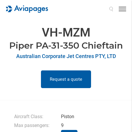
Search
VH-MZM
Piper PA-31-350 Chieftain
Australian Corporate Jet Centres PTY, LTD
Request a quote
Aircraft Class:
Piston
Max passengers:
9