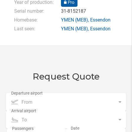
Year of production:
Pro
Serial number:
31-8152187
Homebase:
YMEN
(MEB),
Essendon
Last seen:
YMEN
(MEB),
Essendon
Request Quote
From
To