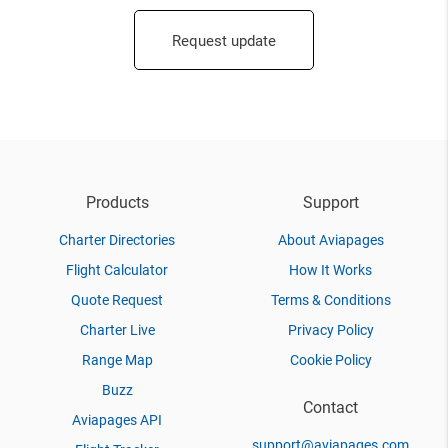
Request update
Products
Support
Charter Directories
About Aviapages
Flight Calculator
How It Works
Quote Request
Terms & Conditions
Charter Live
Privacy Policy
Range Map
Cookie Policy
Buzz
Contact
Aviapages API
support@aviapages.com