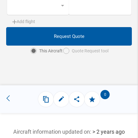
Add flight
Request Quote
This Aircraft
Quote Request tool
0
Aircraft information updated
on:
> 2 years ago