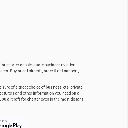
for charter or sale, quote business aviation
kers. Buy or sell aircraft, order flight support,
sure of a great choice of business jets, private
facturers and other information you need on a
000 aircraft for charter even in the most distant