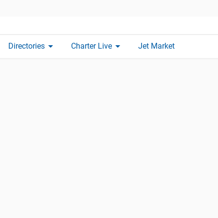
arrow_drop_down
arrow_drop_down
Directories
Charter Live
Jet Market