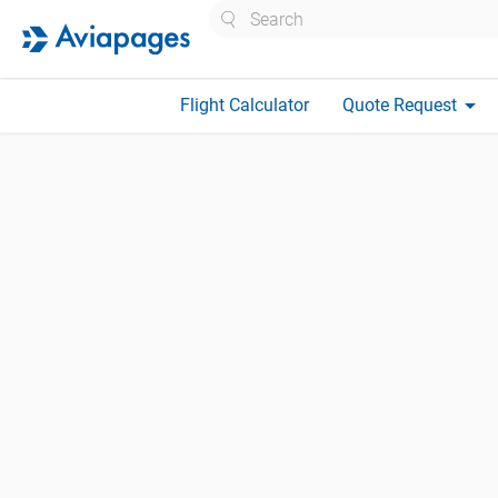
Search
arrow_drop_down
Flight Calculator
Quote Request