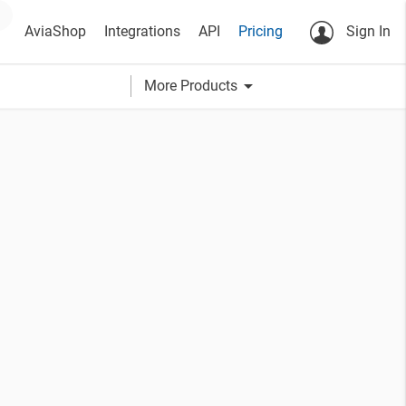
AviaShop
Integrations
API
Pricing
Sign In
arrow_drop_down
More Products