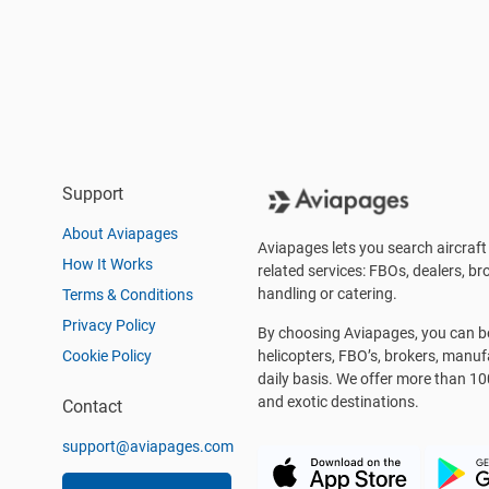
Support
About Aviapages
Aviapages lets you search aircraft 
How It Works
related services: FBOs, dealers, bro
handling or catering.
Terms & Conditions
Privacy Policy
By choosing Aviapages, you can be 
Cookie Policy
helicopters, FBO’s, brokers, manu
daily basis. We offer more than 10
and exotic destinations.
Contact
support@aviapages.com