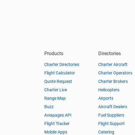
Products
Directories
Charter Directories
Charter Aircraft
Flight Calculator
Charter Operators
Quote Request
Charter Brokers
Charter Live
Helicopters
Range Map
Airports
Buzz
Aircraft Dealers
Aviapages API
Fuel Suppliers
Flight Tracker
Flight Support
Mobile Apps
Catering