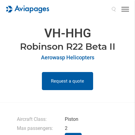
Search
VH-HHG
Robinson R22 Beta II
Aerowasp Helicopters
Request a quote
Aircraft Class:
Piston
Max passengers:
2