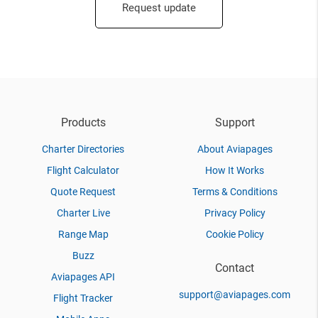
Request update
Products
Support
Charter Directories
About Aviapages
Flight Calculator
How It Works
Quote Request
Terms & Conditions
Charter Live
Privacy Policy
Range Map
Cookie Policy
Buzz
Contact
Aviapages API
support@aviapages.com
Flight Tracker