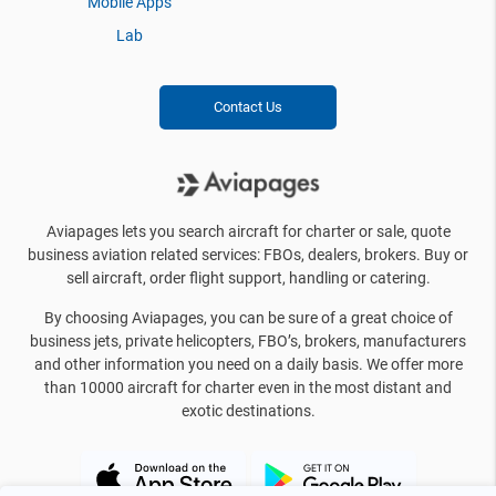
Mobile Apps
Lab
Contact Us
Aviapages lets you search aircraft for charter or sale, quote
business aviation related services: FBOs, dealers, brokers. Buy or
sell aircraft, order flight support, handling or catering.
By choosing Aviapages, you can be sure of a great choice of
business jets, private helicopters, FBO’s, brokers, manufacturers
and other information you need on a daily basis. We offer more
than 10000 aircraft for charter even in the most distant and
exotic destinations.