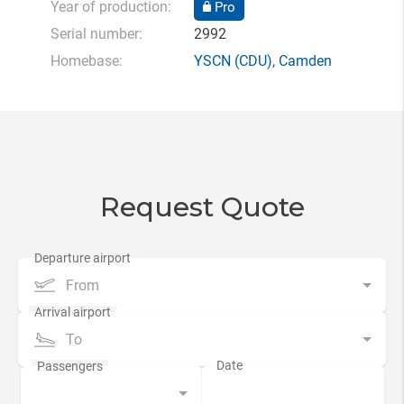
Year of production:
Pro
Serial number:
2992
Homebase:
YSCN
(CDU),
Camden
Request Quote
From
To