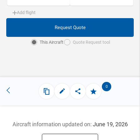
Add flight
Request Quote
This Aircraft
Quote Request tool
0
Aircraft information updated
on:
June 19, 2026