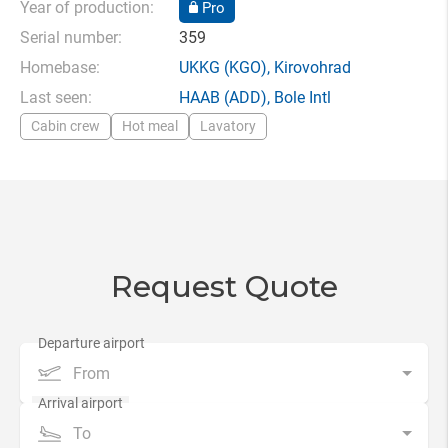
Year of production:
Pro
Serial number:
359
Homebase:
UKKG
(KGO),
Kirovohrad
Last seen:
HAAB
(ADD),
Bole Intl
Cabin crew
Hot meal
Lavatory
Request Quote
From
To