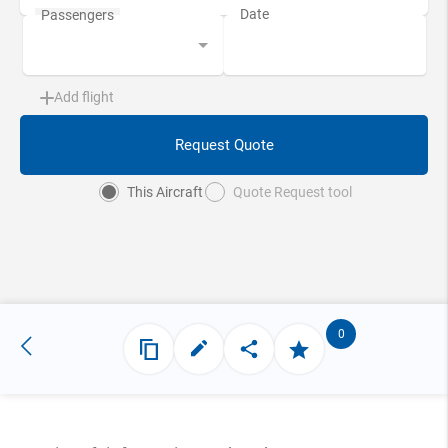
Add flight
Request Quote
This Aircraft
Quote Request tool
0