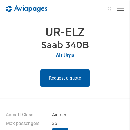
Search
UR-ELZ
Saab 340B
Air Urga
Request a quote
Aircraft Class:
Airliner
Max passengers:
35