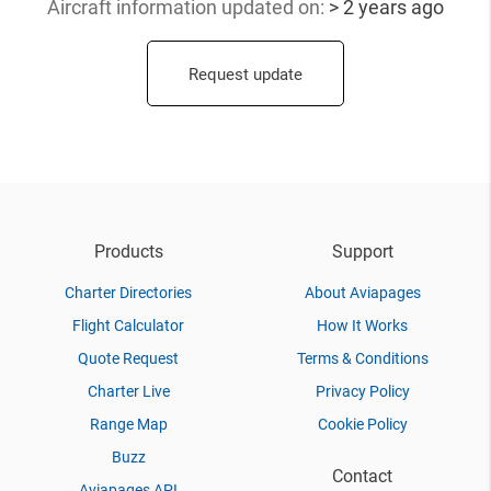
Aircraft information updated
on:
> 2 years ago
Request update
Products
Support
Charter Directories
About Aviapages
Flight Calculator
How It Works
Quote Request
Terms & Conditions
Charter Live
Privacy Policy
Range Map
Cookie Policy
Buzz
Contact
Aviapages API