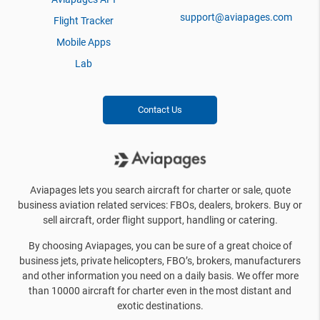
support@aviapages.com
Flight Tracker
Mobile Apps
Lab
Contact Us
Aviapages lets you search aircraft for charter or sale, quote
business aviation related services: FBOs, dealers, brokers. Buy or
sell aircraft, order flight support, handling or catering.
By choosing Aviapages, you can be sure of a great choice of
business jets, private helicopters, FBO’s, brokers, manufacturers
and other information you need on a daily basis. We offer more
than 10000 aircraft for charter even in the most distant and
exotic destinations.