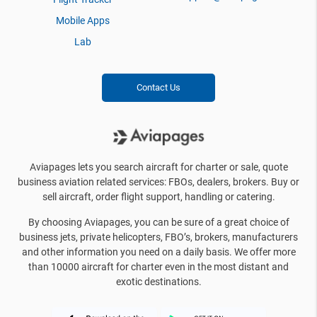
Mobile Apps
Lab
Contact Us
Aviapages lets you search aircraft for charter or sale, quote
business aviation related services: FBOs, dealers, brokers. Buy or
sell aircraft, order flight support, handling or catering.
By choosing Aviapages, you can be sure of a great choice of
business jets, private helicopters, FBO’s, brokers, manufacturers
and other information you need on a daily basis. We offer more
than 10000 aircraft for charter even in the most distant and
exotic destinations.