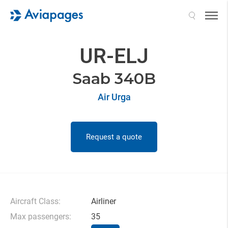
Search
UR-ELJ
Saab 340B
Air Urga
Request a quote
Aircraft Class:
Airliner
Max passengers:
35