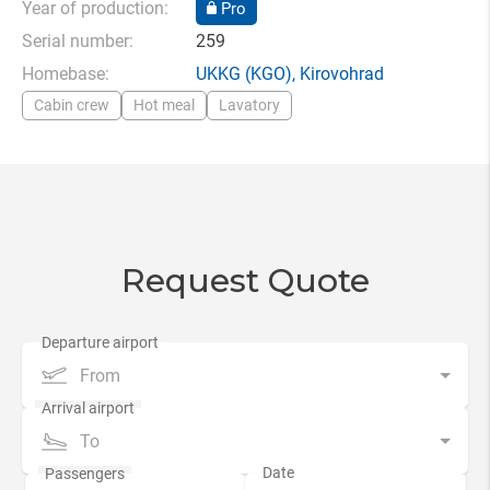
Year of production:
Pro
Serial number:
259
Homebase:
UKKG
(KGO),
Kirovohrad
Cabin crew
Hot meal
Lavatory
Request Quote
From
To