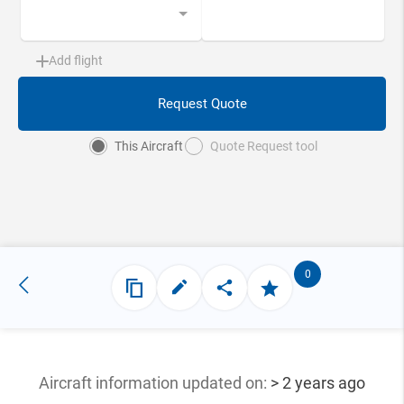
Add flight
Request Quote
This Aircraft
Quote Request tool
0
Aircraft information updated
on:
> 2 years ago