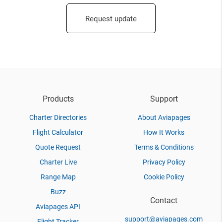
Request update
Products
Support
Charter Directories
About Aviapages
Flight Calculator
How It Works
Quote Request
Terms & Conditions
Charter Live
Privacy Policy
Range Map
Cookie Policy
Buzz
Contact
Aviapages API
support@aviapages.com
Flight Tracker