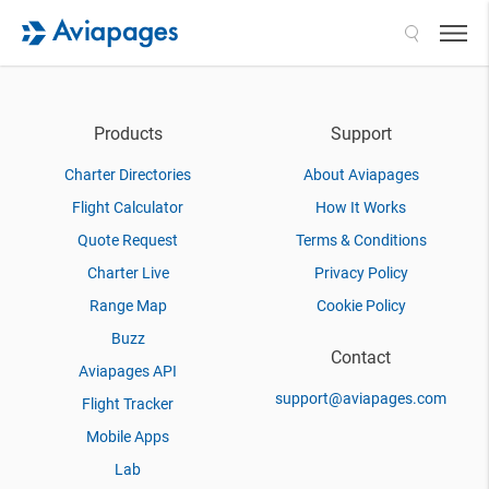
Search
Products
Support
Charter Directories
About Aviapages
Flight Calculator
How It Works
Quote Request
Terms & Conditions
Charter Live
Privacy Policy
Range Map
Cookie Policy
Buzz
Contact
Aviapages API
support@aviapages.com
Flight Tracker
Mobile Apps
Lab