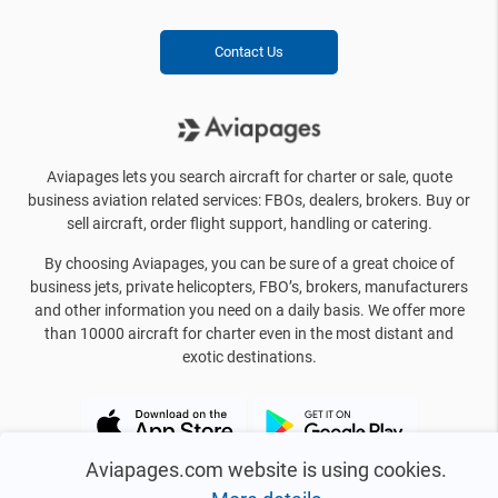
Contact Us
Aviapages lets you search aircraft for charter or sale, quote
business aviation related services: FBOs, dealers, brokers. Buy or
sell aircraft, order flight support, handling or catering.
By choosing Aviapages, you can be sure of a great choice of
business jets, private helicopters, FBO’s, brokers, manufacturers
and other information you need on a daily basis. We offer more
than 10000 aircraft for charter even in the most distant and
exotic destinations.
Aviapages.com website is using cookies.