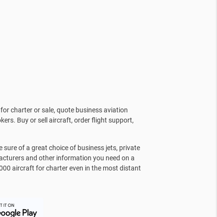
for charter or sale, quote business aviation
kers. Buy or sell aircraft, order flight support,
sure of a great choice of business jets, private
facturers and other information you need on a
000 aircraft for charter even in the most distant