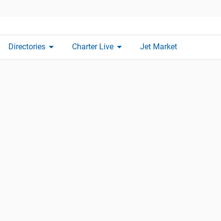
arrow_drop_down
arrow_drop_down
Directories
Charter Live
Jet Market