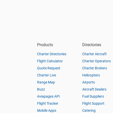
Products
Directories
Charter Directories
Charter Aircraft
Flight Calculator
Charter Operators
Quote Request
Charter Brokers
Charter Live
Helicopters
Range Map
Airports
Buzz
Aircraft Dealers
Aviapages API
Fuel Suppliers
Flight Tracker
Flight Support
Mobile Apps
Catering