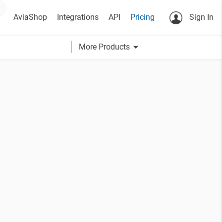
AviaShop
Integrations
API
Pricing
Sign In
arrow_drop_down
More Products