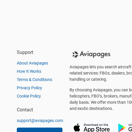
Support
About Aviapages
Aviapages lets you search aircraft 
How It Works
related services: FBOs, dealers, bro
handling or catering.
Terms & Conditions
Privacy Policy
By choosing Aviapages, you can be 
Cookie Policy
helicopters, FBO’s, brokers, manu
daily basis. We offer more than 10
and exotic destinations.
Contact
support@aviapages.com