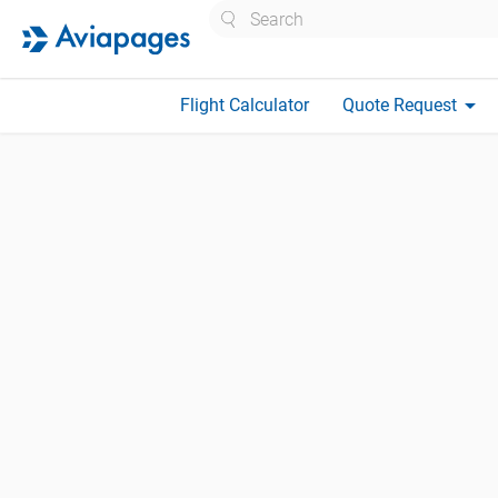
Search
arrow_drop_down
Flight Calculator
Quote Request