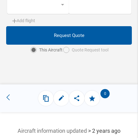
Add flight
Request Quote
This Aircraft
Quote Request tool
0
Aircraft information updated
> 2 years ago