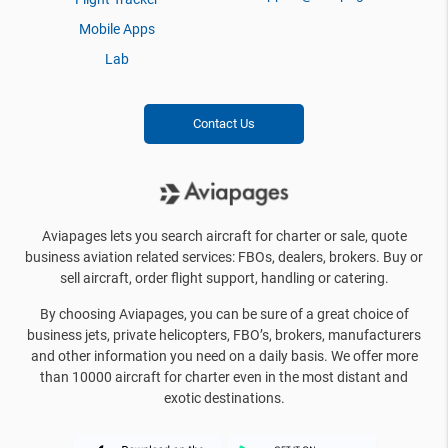
Mobile Apps
Lab
Contact Us
Aviapages lets you search aircraft for charter or sale, quote
business aviation related services: FBOs, dealers, brokers. Buy or
sell aircraft, order flight support, handling or catering.
By choosing Aviapages, you can be sure of a great choice of
business jets, private helicopters, FBO’s, brokers, manufacturers
and other information you need on a daily basis. We offer more
than 10000 aircraft for charter even in the most distant and
exotic destinations.