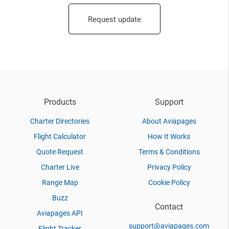
Request update
Products
Support
Charter Directories
About Aviapages
Flight Calculator
How It Works
Quote Request
Terms & Conditions
Charter Live
Privacy Policy
Range Map
Cookie Policy
Buzz
Contact
Aviapages API
support@aviapages.com
Flight Tracker