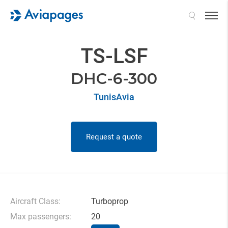
Search
TS-LSF
DHC-6-300
TunisAvia
Request a quote
Aircraft Class:
Turboprop
Max passengers:
20