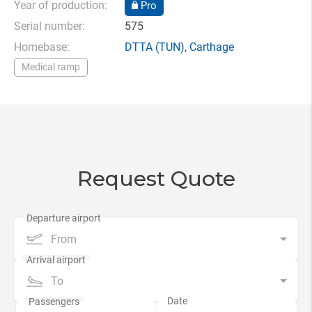
Year of production:
Pro
Serial number:
575
Homebase:
DTTA
(TUN),
Carthage
Medical ramp
Request Quote
From
To