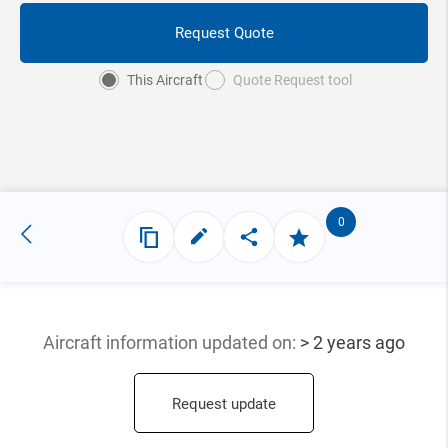
Request Quote
This Aircraft
Quote Request tool
0
Aircraft information updated
on:
> 2 years ago
Request update