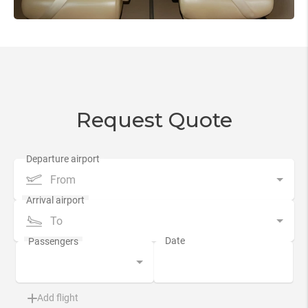
Request Quote
From
To
Add flight