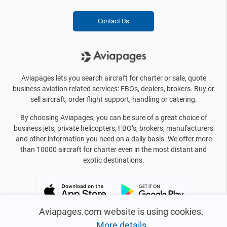
Contact Us
Aviapages lets you search aircraft for charter or sale, quote
business aviation related services: FBOs, dealers, brokers. Buy or
sell aircraft, order flight support, handling or catering.
By choosing Aviapages, you can be sure of a great choice of
business jets, private helicopters, FBO’s, brokers, manufacturers
and other information you need on a daily basis. We offer more
than 10000 aircraft for charter even in the most distant and
exotic destinations.
Aviapages.com website is using cookies.
More details