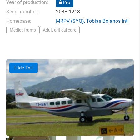
Year of production:
Pro
Serial number:
208B-1218
Homebase:
MRPV
(SYQ),
Tobias Bolanos Intl
Medical ramp
Adult critical care
Hide Tail