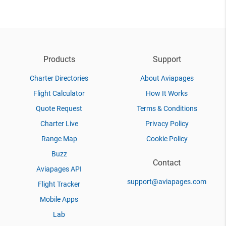
Products
Support
Charter Directories
About Aviapages
Flight Calculator
How It Works
Quote Request
Terms & Conditions
Charter Live
Privacy Policy
Range Map
Cookie Policy
Buzz
Contact
Aviapages API
support@aviapages.com
Flight Tracker
Mobile Apps
Lab