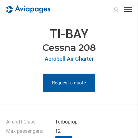
Search
TI-BAY
Cessna 208
Aerobell Air Charter
Request a quote
Aircraft Class:
Turboprop
Max passengers:
12