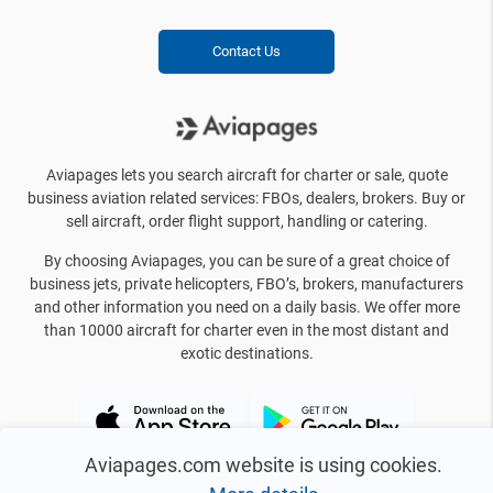
Contact Us
Aviapages lets you search aircraft for charter or sale, quote
business aviation related services: FBOs, dealers, brokers. Buy or
sell aircraft, order flight support, handling or catering.
By choosing Aviapages, you can be sure of a great choice of
business jets, private helicopters, FBO’s, brokers, manufacturers
and other information you need on a daily basis. We offer more
than 10000 aircraft for charter even in the most distant and
exotic destinations.
Aviapages.com website is using cookies.