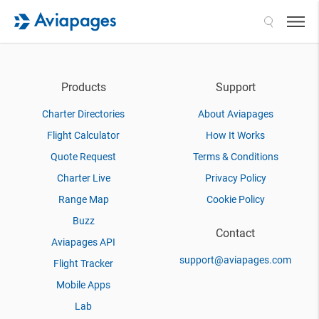
Search
Products
Support
Charter Directories
About Aviapages
Flight Calculator
How It Works
Quote Request
Terms & Conditions
Charter Live
Privacy Policy
Range Map
Cookie Policy
Buzz
Contact
Aviapages API
support@aviapages.com
Flight Tracker
Mobile Apps
Lab