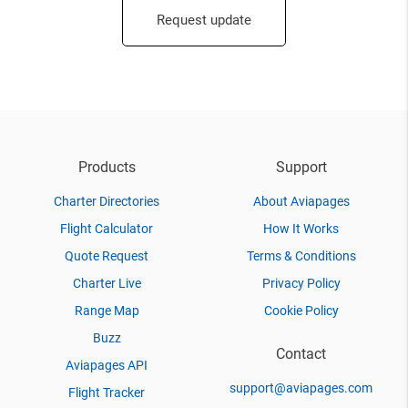
Request update
Products
Support
Charter Directories
About Aviapages
Flight Calculator
How It Works
Quote Request
Terms & Conditions
Charter Live
Privacy Policy
Range Map
Cookie Policy
Buzz
Contact
Aviapages API
support@aviapages.com
Flight Tracker