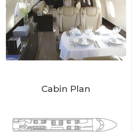
Cabin Plan