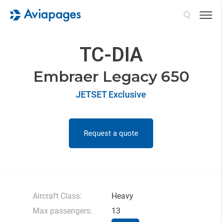
Search
TC-DIA
Embraer Legacy 650
JETSET Exclusive
Request a quote
Aircraft Class:
Heavy
Max passengers:
13