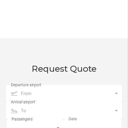
Request Quote
From
To