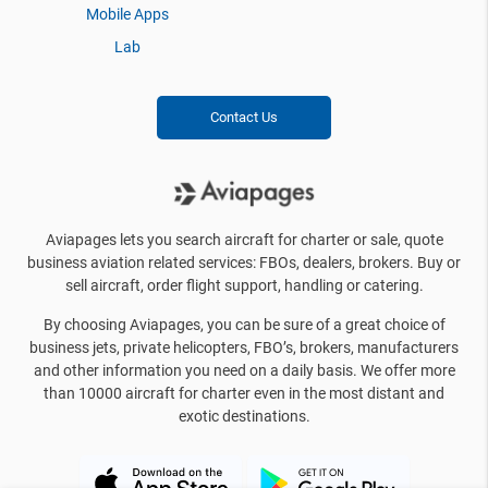
Mobile Apps
Lab
Contact Us
Aviapages lets you search aircraft for charter or sale, quote
business aviation related services: FBOs, dealers, brokers. Buy or
sell aircraft, order flight support, handling or catering.
By choosing Aviapages, you can be sure of a great choice of
business jets, private helicopters, FBO’s, brokers, manufacturers
and other information you need on a daily basis. We offer more
than 10000 aircraft for charter even in the most distant and
exotic destinations.