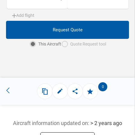
Add flight
Request Quote
This Aircraft
Quote Request tool
0
Aircraft information updated
on:
> 2 years ago