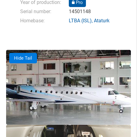
Year of production:
Pro
Serial number:
14501148
Homebase:
LTBA
(ISL),
Ataturk
Hide Tail