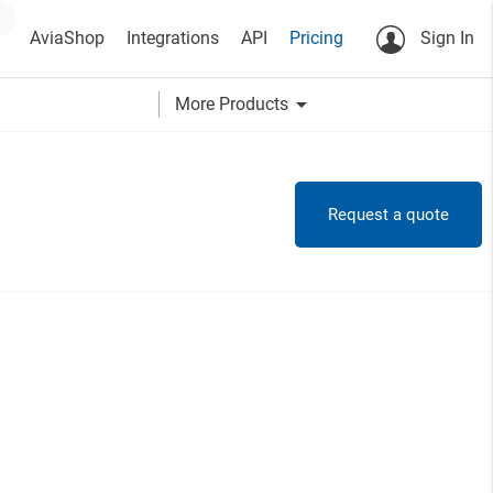
AviaShop
Integrations
API
Pricing
Sign In
arrow_drop_down
More Products
Request a quote