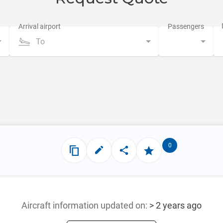
To
0
Aircraft information updated
on:
> 2 years ago