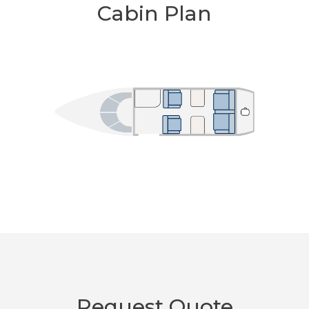
Cabin Plan
Request Quote