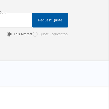
Request Quote
This Aircraft
Quote Request tool