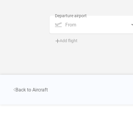
From
Add flight
Back to Aircraft