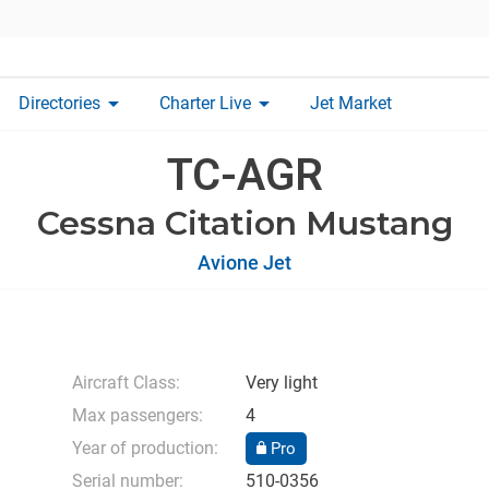
arrow_drop_down
arrow_drop_down
Directories
Charter Live
Jet Market
TC-AGR
Cessna Citation Mustang
Avione Jet
Aircraft Class:
Very light
Max passengers:
4
Year of production:
Pro
Serial number:
510-0356