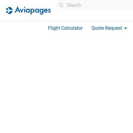
Search
arrow_drop_down
Flight Calculator
Quote Request