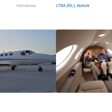
Homebase:
LTBA
(ISL),
Ataturk