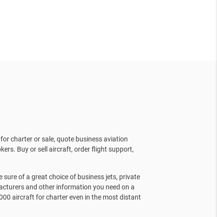
for charter or sale, quote business aviation
kers. Buy or sell aircraft, order flight support,
sure of a great choice of business jets, private
facturers and other information you need on a
000 aircraft for charter even in the most distant