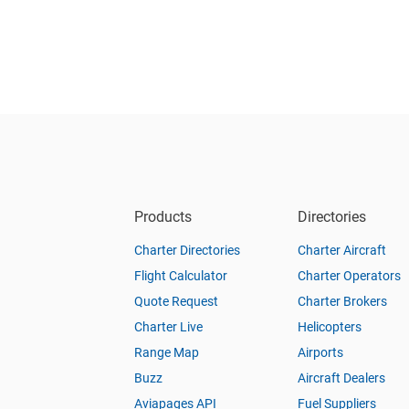
Products
Directories
Charter Directories
Charter Aircraft
Flight Calculator
Charter Operators
Quote Request
Charter Brokers
Charter Live
Helicopters
Range Map
Airports
Buzz
Aircraft Dealers
Aviapages API
Fuel Suppliers