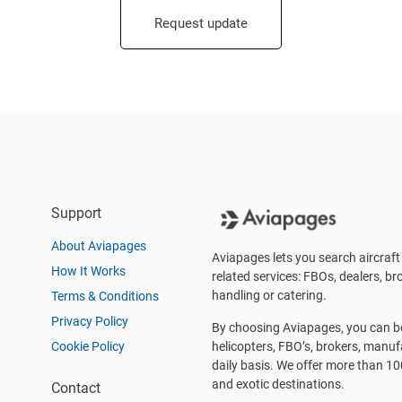
Request update
Support
About Aviapages
Aviapages lets you search aircraft 
How It Works
related services: FBOs, dealers, bro
handling or catering.
Terms & Conditions
Privacy Policy
By choosing Aviapages, you can be 
Cookie Policy
helicopters, FBO’s, brokers, manu
daily basis. We offer more than 10
and exotic destinations.
Contact