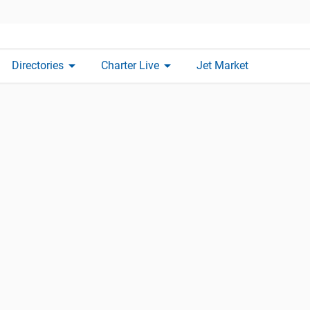
arrow_drop_down
arrow_drop_down
Directories
Charter Live
Jet Market