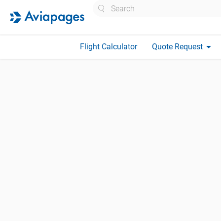
Search
arrow_drop_down
Flight Calculator
Quote Request