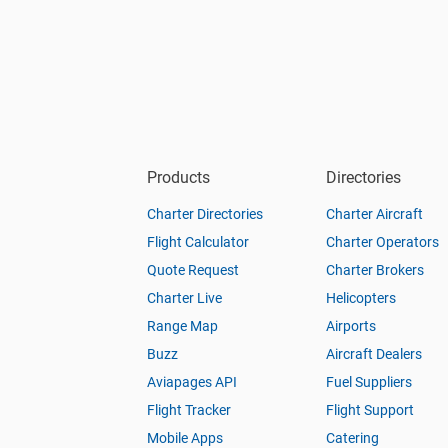
Products
Directories
Charter Directories
Charter Aircraft
Flight Calculator
Charter Operators
Quote Request
Charter Brokers
Charter Live
Helicopters
Range Map
Airports
Buzz
Aircraft Dealers
Aviapages API
Fuel Suppliers
Flight Tracker
Flight Support
Mobile Apps
Catering