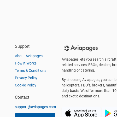
Support
About Aviapages
Aviapages lets you search aircraft 
How It Works
related services: FBOs, dealers, bro
handling or catering.
Terms & Conditions
Privacy Policy
By choosing Aviapages, you can be 
Cookie Policy
helicopters, FBO’s, brokers, manu
daily basis. We offer more than 10
and exotic destinations.
Contact
support@aviapages.com