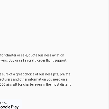
for charter or sale, quote business aviation
kers. Buy or sell aircraft, order flight support,
sure of a great choice of business jets, private
facturers and other information you need on a
000 aircraft for charter even in the most distant