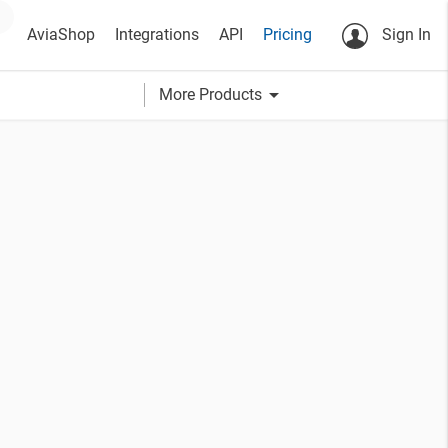
AviaShop
Integrations
API
Pricing
Sign In
arrow_drop_down
More Products