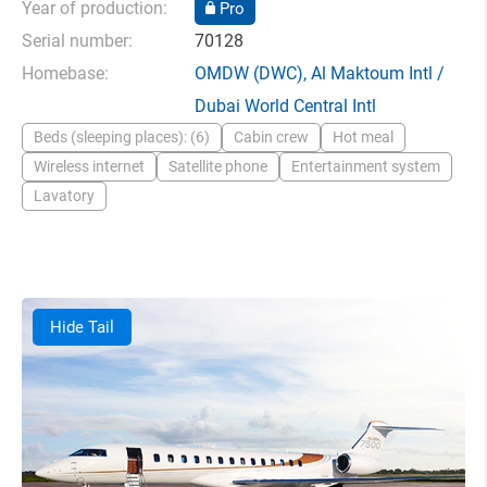
Year of production:
Pro
Serial number:
70128
Homebase:
OMDW
(DWC),
Al Maktoum Intl /
Dubai World Central Intl
Beds (sleeping places): (6)
Cabin crew
Hot meal
Wireless internet
Satellite phone
Entertainment system
Lavatory
Hide Tail