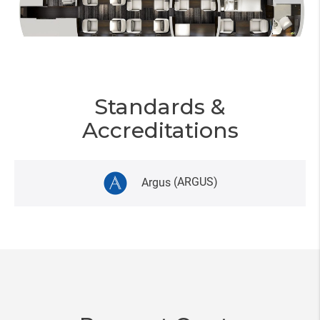
Standards &
Accreditations
Argus
(ARGUS)