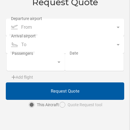
Request Quote
From
To
Add flight
Request Quote
This Aircraft
Quote Request tool