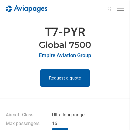
Search
T7-PYR
Global 7500
Empire Aviation Group
Request a quote
Aircraft Class:
Ultra long range
Max passengers:
16