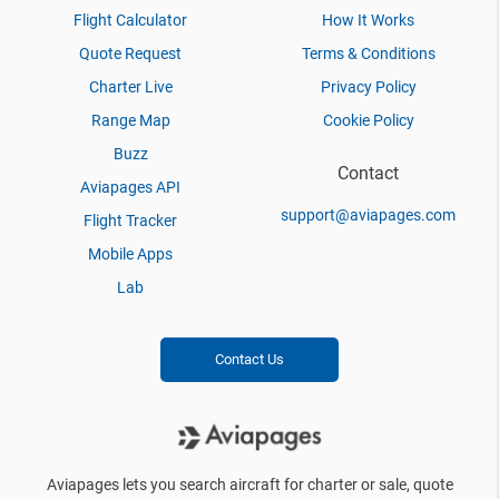
Flight Calculator
How It Works
Quote Request
Terms & Conditions
Charter Live
Privacy Policy
Range Map
Cookie Policy
Buzz
Contact
Aviapages API
support@aviapages.com
Flight Tracker
Mobile Apps
Lab
Contact Us
Aviapages lets you search aircraft for charter or sale, quote