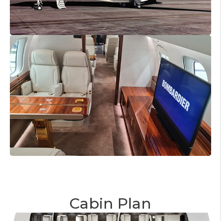
Cabin Plan