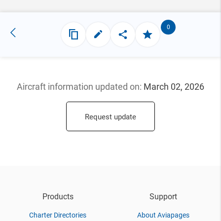
0
Aircraft information updated
on:
March 02, 2026
Request update
Products
Support
Charter Directories
About Aviapages