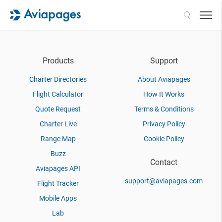
Search
Products
Support
Charter Directories
About Aviapages
Flight Calculator
How It Works
Quote Request
Terms & Conditions
Charter Live
Privacy Policy
Range Map
Cookie Policy
Buzz
Contact
Aviapages API
support@aviapages.com
Flight Tracker
Mobile Apps
Lab