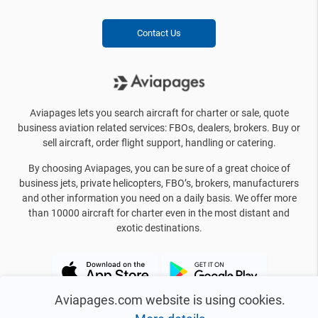
Contact Us
Aviapages lets you search aircraft for charter or sale, quote
business aviation related services: FBOs, dealers, brokers. Buy or
sell aircraft, order flight support, handling or catering.
By choosing Aviapages, you can be sure of a great choice of
business jets, private helicopters, FBO’s, brokers, manufacturers
and other information you need on a daily basis. We offer more
than 10000 aircraft for charter even in the most distant and
exotic destinations.
Aviapages.com website is using cookies.