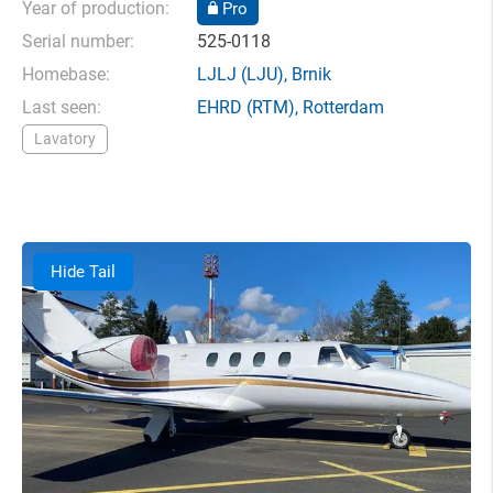
Year of production:
Pro
Serial number:
525-0118
Homebase:
LJLJ
(LJU),
Brnik
Last seen:
EHRD
(RTM),
Rotterdam
Lavatory
Hide Tail