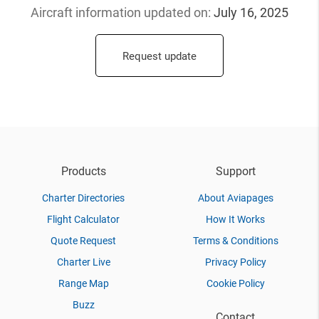
Aircraft information updated
on:
July 16, 2025
Request update
Products
Support
Charter Directories
About Aviapages
Flight Calculator
How It Works
Quote Request
Terms & Conditions
Charter Live
Privacy Policy
Range Map
Cookie Policy
Buzz
Contact