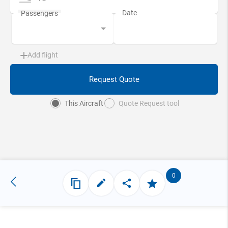
Add flight
Request Quote
This Aircraft
Quote Request tool
0