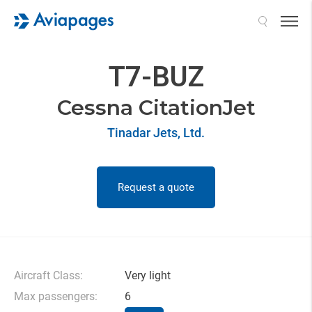
Search
T7-BUZ
Cessna CitationJet
Tinadar Jets, Ltd.
Request a quote
Aircraft Class:
Very light
Max passengers:
6