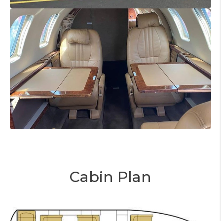
Cabin Plan