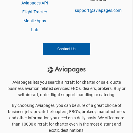
Aviapages API
support@aviapages.com
Flight Tracker
Mobile Apps
Lab
Contact Us
Aviapages lets you search aircraft for charter or sale, quote
business aviation related services: FBOs, dealers, brokers. Buy or
sell aircraft, order flight support, handling or catering.
By choosing Aviapages, you can be sure of a great choice of
business jets, private helicopters, FBO’s, brokers, manufacturers
and other information you need on a daily basis. We offer more
than 10000 aircraft for charter even in the most distant and
exotic destinations.