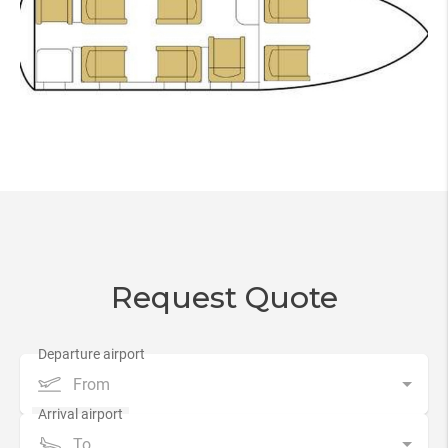
Request Quote
From
To