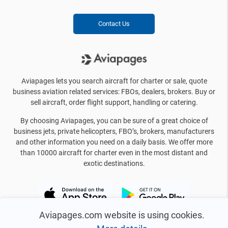
Contact Us
Aviapages lets you search aircraft for charter or sale, quote
business aviation related services: FBOs, dealers, brokers. Buy or
sell aircraft, order flight support, handling or catering.
By choosing Aviapages, you can be sure of a great choice of
business jets, private helicopters, FBO’s, brokers, manufacturers
and other information you need on a daily basis. We offer more
than 10000 aircraft for charter even in the most distant and
exotic destinations.
Aviapages.com website is using cookies.