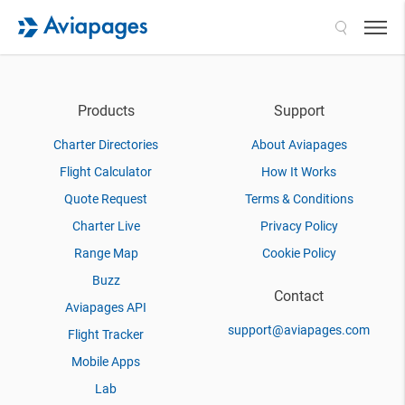
Search
Products
Support
Charter Directories
About Aviapages
Flight Calculator
How It Works
Quote Request
Terms & Conditions
Charter Live
Privacy Policy
Range Map
Cookie Policy
Buzz
Contact
Aviapages API
support@aviapages.com
Flight Tracker
Mobile Apps
Lab