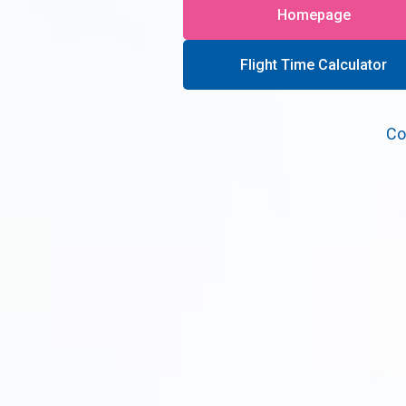
Homepage
Flight Time Calculator
Co