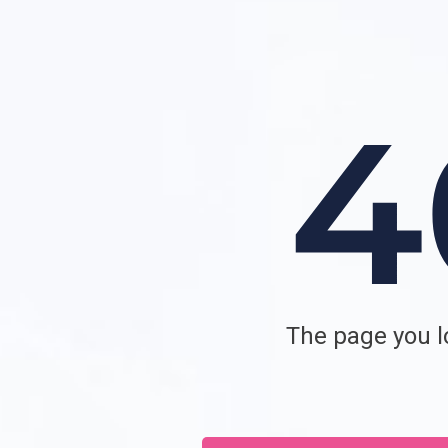
The page you lo