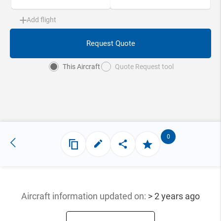
Add flight
Request Quote
This Aircraft
Quote Request tool
0
Aircraft information updated
on:
> 2 years ago