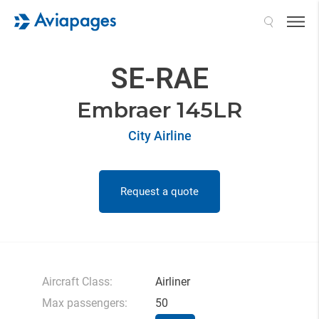
Search
SE-RAE
Embraer 145LR
City Airline
Request a quote
Aircraft Class:
Airliner
Max passengers:
50