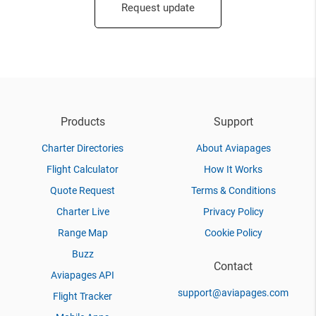
Request update
Products
Support
Charter Directories
About Aviapages
Flight Calculator
How It Works
Quote Request
Terms & Conditions
Charter Live
Privacy Policy
Range Map
Cookie Policy
Buzz
Contact
Aviapages API
support@aviapages.com
Flight Tracker