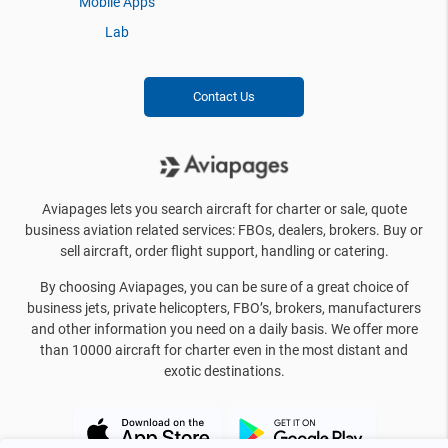
Mobile Apps
Lab
Contact Us
Aviapages lets you search aircraft for charter or sale, quote
business aviation related services: FBOs, dealers, brokers. Buy or
sell aircraft, order flight support, handling or catering.
By choosing Aviapages, you can be sure of a great choice of
business jets, private helicopters, FBO’s, brokers, manufacturers
and other information you need on a daily basis. We offer more
than 10000 aircraft for charter even in the most distant and
exotic destinations.