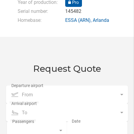
Year of production:
Pro
Serial number:
145482
Homebase:
ESSA
(ARN),
Arlanda
Request Quote
From
To