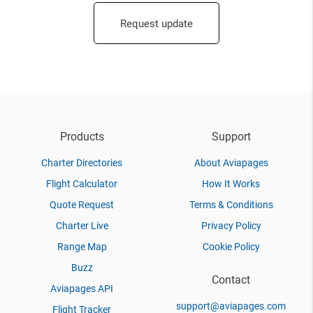
Request update
Products
Support
Charter Directories
About Aviapages
Flight Calculator
How It Works
Quote Request
Terms & Conditions
Charter Live
Privacy Policy
Range Map
Cookie Policy
Buzz
Contact
Aviapages API
support@aviapages.com
Flight Tracker