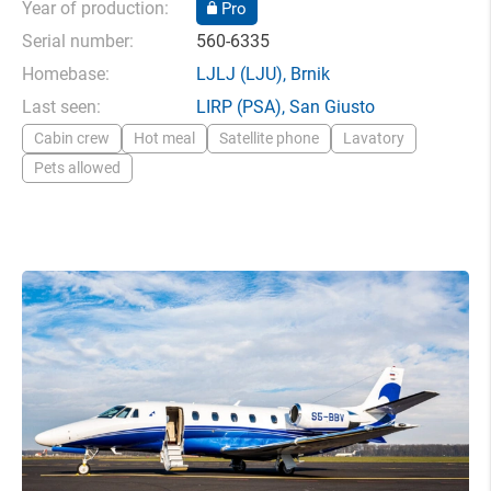
Year of production:
Pro
Serial number:
560-6335
Homebase:
LJLJ
(LJU),
Brnik
Last seen:
LIRP
(PSA),
San Giusto
Cabin crew
Hot meal
Satellite phone
Lavatory
Pets allowed