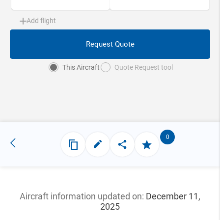
Add flight
Request Quote
This Aircraft
Quote Request tool
0
Aircraft information updated
on:
December 11,
2025