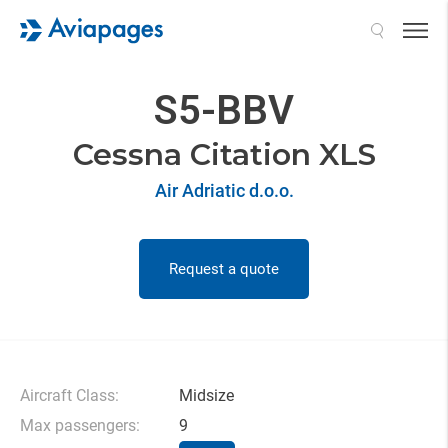
Search
S5-BBV
Cessna Citation XLS
Air Adriatic d.o.o.
Request a quote
Aircraft Class:
Midsize
Max passengers:
9