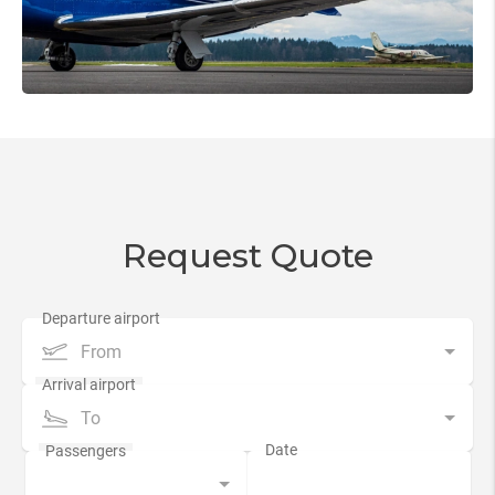
Request Quote
From
To