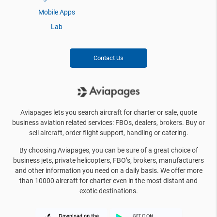
Mobile Apps
Lab
Contact Us
Aviapages lets you search aircraft for charter or sale, quote
business aviation related services: FBOs, dealers, brokers. Buy or
sell aircraft, order flight support, handling or catering.
By choosing Aviapages, you can be sure of a great choice of
business jets, private helicopters, FBO’s, brokers, manufacturers
and other information you need on a daily basis. We offer more
than 10000 aircraft for charter even in the most distant and
exotic destinations.