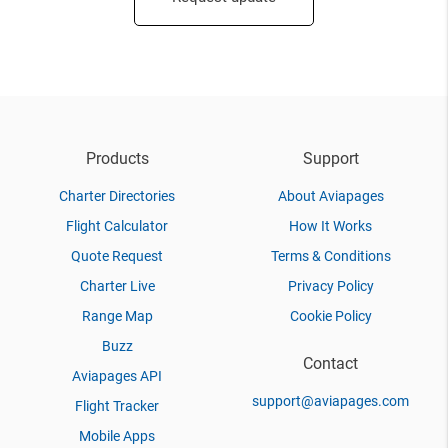
Products
Support
Charter Directories
About Aviapages
Flight Calculator
How It Works
Quote Request
Terms & Conditions
Charter Live
Privacy Policy
Range Map
Cookie Policy
Buzz
Contact
Aviapages API
support@aviapages.com
Flight Tracker
Mobile Apps