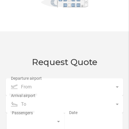
Request Quote
From
To