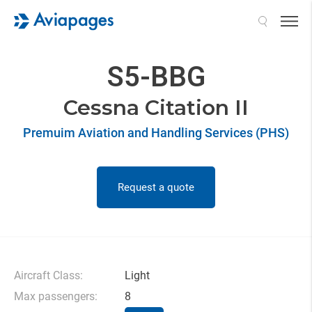
Search
S5-BBG
Cessna Citation II
Premuim Aviation and Handling Services (PHS)
Request a quote
Aircraft Class:
Light
Max passengers:
8