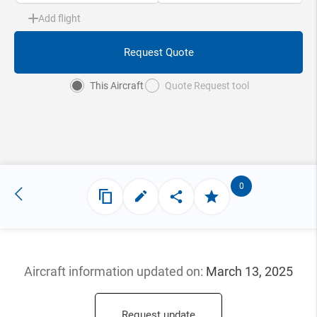
Add flight
Request Quote
This Aircraft
Quote Request tool
0
Aircraft information updated
on:
March 13, 2025
Request update