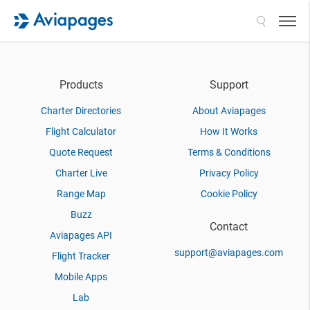
Search
Products
Support
Charter Directories
About Aviapages
Flight Calculator
How It Works
Quote Request
Terms & Conditions
Charter Live
Privacy Policy
Range Map
Cookie Policy
Buzz
Contact
Aviapages API
support@aviapages.com
Flight Tracker
Mobile Apps
Lab