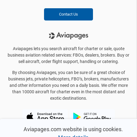
Contact Us
Aviapages lets you search aircraft for charter or sale, quote
business aviation related services: FBOs, dealers, brokers. Buy or
sell aircraft, order flight support, handling or catering.
By choosing Aviapages, you can be sure of a great choice of
business jets, private helicopters, FBO’s, brokers, manufacturers
and other information you need on a daily basis. We offer more
than 10000 aircraft for charter even in the most distant and
exotic destinations.
Aviapages.com website is using cookies.