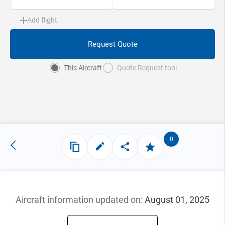
Add flight
Request Quote
This Aircraft
Quote Request tool
0
Aircraft information updated
on:
August 01, 2025