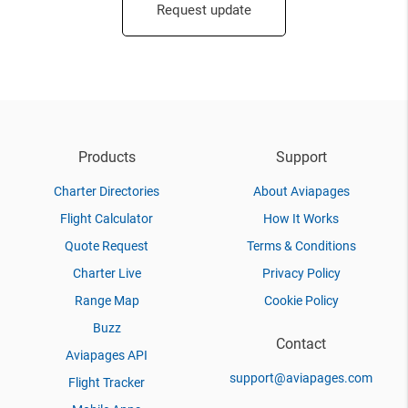
Request update
Products
Support
Charter Directories
About Aviapages
Flight Calculator
How It Works
Quote Request
Terms & Conditions
Charter Live
Privacy Policy
Range Map
Cookie Policy
Buzz
Contact
Aviapages API
support@aviapages.com
Flight Tracker