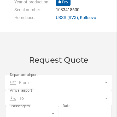
Year of production:
Pro
Serial number:
1033418600
Homebase:
USSS
(SVX),
Koltsovo
Request Quote
From
To