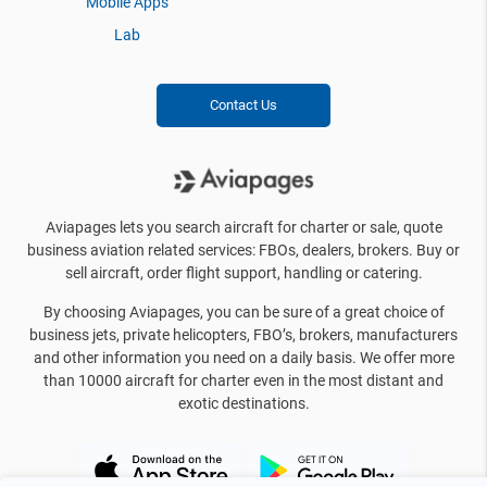
Mobile Apps
Lab
Contact Us
Aviapages lets you search aircraft for charter or sale, quote
business aviation related services: FBOs, dealers, brokers. Buy or
sell aircraft, order flight support, handling or catering.
By choosing Aviapages, you can be sure of a great choice of
business jets, private helicopters, FBO’s, brokers, manufacturers
and other information you need on a daily basis. We offer more
than 10000 aircraft for charter even in the most distant and
exotic destinations.