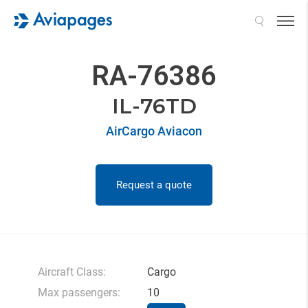
Search
RA-76386
IL-76TD
AirCargo Aviacon
Request a quote
Aircraft Class:
Cargo
Max passengers:
10