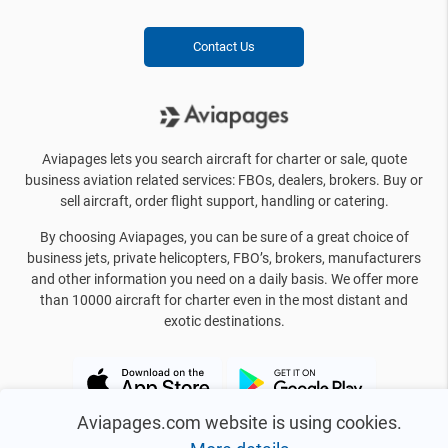
Contact Us
Aviapages lets you search aircraft for charter or sale, quote
business aviation related services: FBOs, dealers, brokers. Buy or
sell aircraft, order flight support, handling or catering.
By choosing Aviapages, you can be sure of a great choice of
business jets, private helicopters, FBO’s, brokers, manufacturers
and other information you need on a daily basis. We offer more
than 10000 aircraft for charter even in the most distant and
exotic destinations.
Aviapages.com website is using cookies.