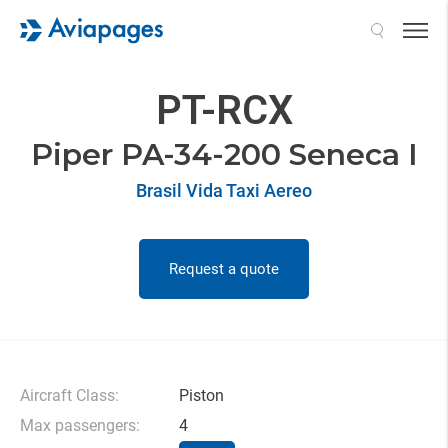
Search
PT-RCX
Piper PA-34-200 Seneca I
Brasil Vida Taxi Aereo
Request a quote
Aircraft Class:
Piston
Max passengers:
4