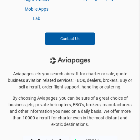
Mobile Apps
Lab
Contact Us
Aviapages lets you search aircraft for charter or sale, quote
business aviation related services: FBOs, dealers, brokers. Buy or
sell aircraft, order flight support, handling or catering.
By choosing Aviapages, you can be sure of a great choice of
business jets, private helicopters, FBO’s, brokers, manufacturers
and other information you need on a daily basis. We offer more
than 10000 aircraft for charter even in the most distant and
exotic destinations.