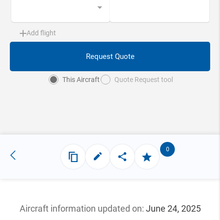
Add flight
Request Quote
This Aircraft
Quote Request tool
0
Aircraft information updated
on:
June 24, 2025