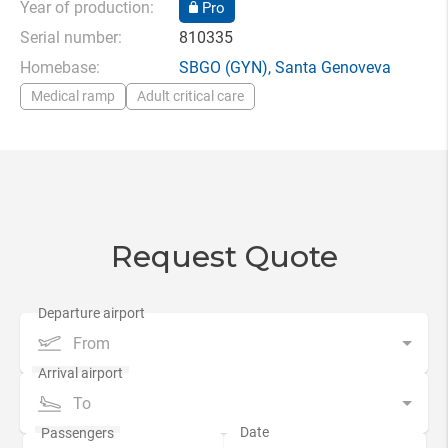
Year of production:
Pro
Serial number:
810335
Homebase:
SBGO
(GYN),
Santa Genoveva
Medical ramp
Adult critical care
Request Quote
From
To