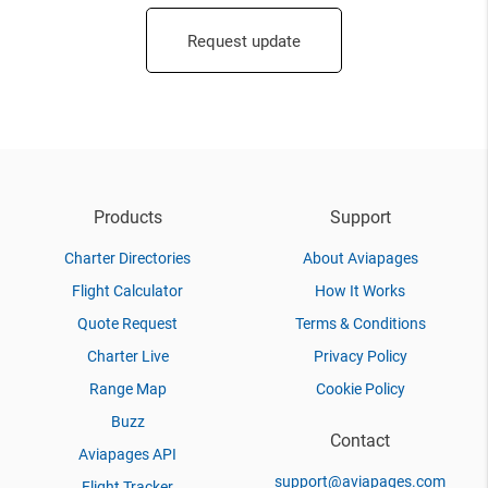
Request update
Products
Support
Charter Directories
About Aviapages
Flight Calculator
How It Works
Quote Request
Terms & Conditions
Charter Live
Privacy Policy
Range Map
Cookie Policy
Buzz
Contact
Aviapages API
support@aviapages.com
Flight Tracker