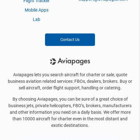
Flight Tracker
Mobile Apps
Lab
Contact Us
Aviapages lets you search aircraft for charter or sale, quote
business aviation related services: FBOs, dealers, brokers. Buy or
sell aircraft, order flight support, handling or catering.
By choosing Aviapages, you can be sure of a great choice of
business jets, private helicopters, FBO’s, brokers, manufacturers
and other information you need on a daily basis. We offer more
than 10000 aircraft for charter even in the most distant and
exotic destinations.