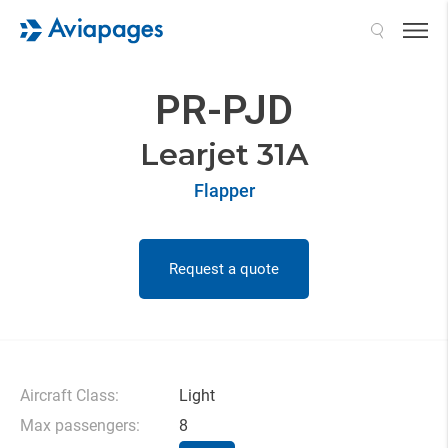
Search
PR-PJD
Learjet 31A
Flapper
Request a quote
Aircraft Class:
Light
Max passengers:
8