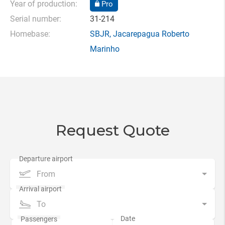
Year of production:
Pro
Serial number:
31-214
Homebase:
SBJR
,
Jacarepagua Roberto
Marinho
Request Quote
From
To