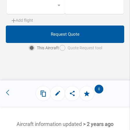
Add flight
Request Quote
This Aircraft
Quote Request tool
0
Aircraft information updated
> 2 years ago