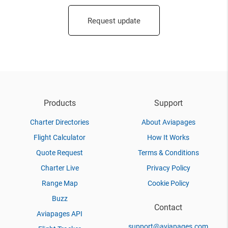
Request update
Products
Support
Charter Directories
About Aviapages
Flight Calculator
How It Works
Quote Request
Terms & Conditions
Charter Live
Privacy Policy
Range Map
Cookie Policy
Buzz
Contact
Aviapages API
support@aviapages.com