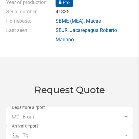
Year of production:
Pro
Serial number:
41335
Homebase:
SBME
(MEA),
Macae
Last seen:
SBJR
,
Jacarepagua Roberto
Marinho
Request Quote
From
To