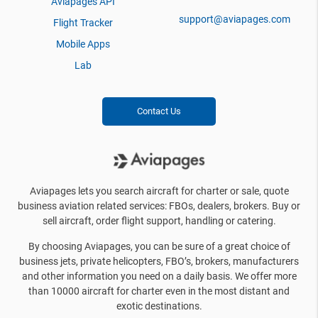
Aviapages API
support@aviapages.com
Flight Tracker
Mobile Apps
Lab
Contact Us
Aviapages lets you search aircraft for charter or sale, quote
business aviation related services: FBOs, dealers, brokers. Buy or
sell aircraft, order flight support, handling or catering.
By choosing Aviapages, you can be sure of a great choice of
business jets, private helicopters, FBO’s, brokers, manufacturers
and other information you need on a daily basis. We offer more
than 10000 aircraft for charter even in the most distant and
exotic destinations.