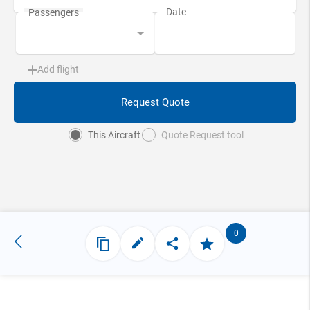
Add flight
Request Quote
This Aircraft
Quote Request tool
0