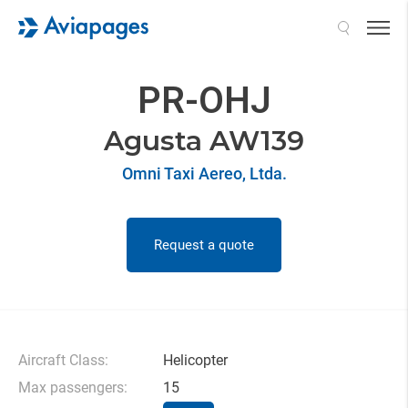
Search
PR-OHJ
Agusta AW139
Omni Taxi Aereo, Ltda.
Request a quote
Aircraft Class:
Helicopter
Max passengers:
15