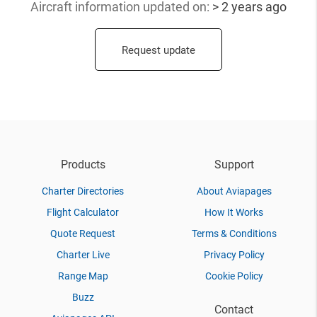
Aircraft information updated
on:
> 2 years ago
Request update
Products
Support
Charter Directories
About Aviapages
Flight Calculator
How It Works
Quote Request
Terms & Conditions
Charter Live
Privacy Policy
Range Map
Cookie Policy
Buzz
Contact