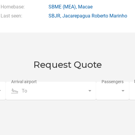
Homebase:
SBME
(MEA),
Macae
Last seen:
SBJR
,
Jacarepagua Roberto Marinho
Request Quote
To