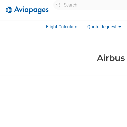
Search
arrow_drop_down
Flight Calculator
Quote Request
Airbus