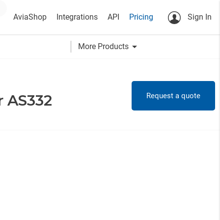
AviaShop
Integrations
API
Pricing
Sign In
arrow_drop_down
More Products
Request a quote
r AS332