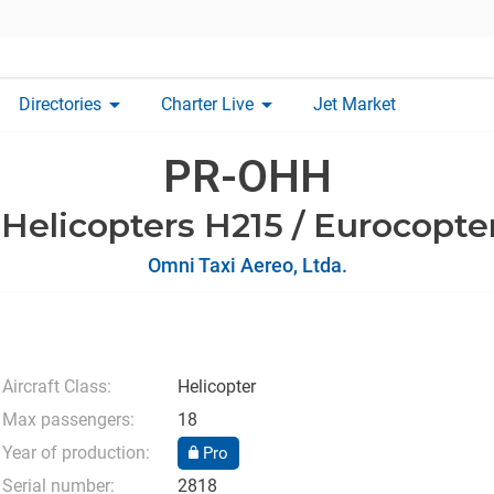
arrow_drop_down
arrow_drop_down
Directories
Charter Live
Jet Market
PR-OHH
 Helicopters H215 / Eurocopte
Omni Taxi Aereo, Ltda.
Aircraft Class:
Helicopter
Max passengers:
18
Year of production:
Pro
Serial number:
2818