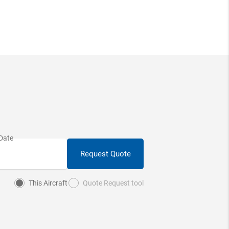
Request Quote
This Aircraft
Quote Request tool