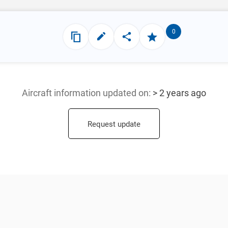
0
Aircraft information updated
on:
> 2 years ago
Request update