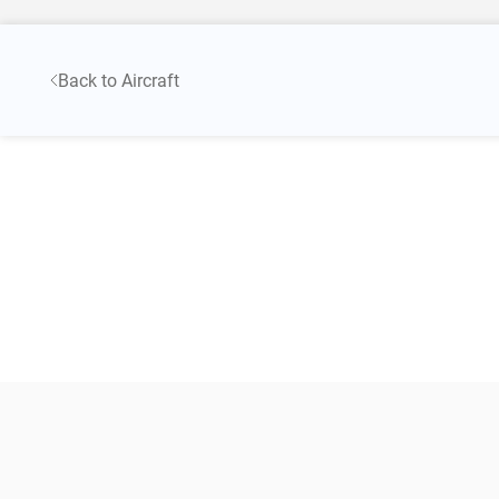
Back to Aircraft