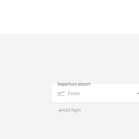
From
Add flight