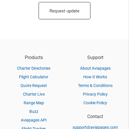
Request update
Products
Support
Charter Directories
About Aviapages
Flight Calculator
How It Works
Quote Request
Terms & Conditions
Charter Live
Privacy Policy
Range Map
Cookie Policy
Buzz
Contact
Aviapages API
support@aviapages.com
Flight Tracker