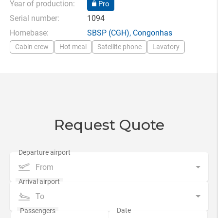
Year of production:
Pro
Serial number:
1094
Homebase:
SBSP
(CGH),
Congonhas
Cabin crew
Hot meal
Satellite phone
Lavatory
Request Quote
From
To