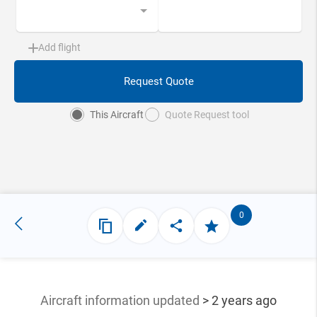
Add flight
Request Quote
This Aircraft
Quote Request tool
0
Aircraft information updated
> 2 years ago