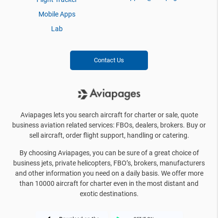
Mobile Apps
Lab
Contact Us
Aviapages lets you search aircraft for charter or sale, quote
business aviation related services: FBOs, dealers, brokers. Buy or
sell aircraft, order flight support, handling or catering.
By choosing Aviapages, you can be sure of a great choice of
business jets, private helicopters, FBO’s, brokers, manufacturers
and other information you need on a daily basis. We offer more
than 10000 aircraft for charter even in the most distant and
exotic destinations.