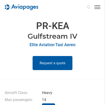
Search
PR-KEA
Gulfstream IV
Elite Aviation Taxi Aereo
Request a quote
Aircraft Class:
Heavy
Max passengers:
14