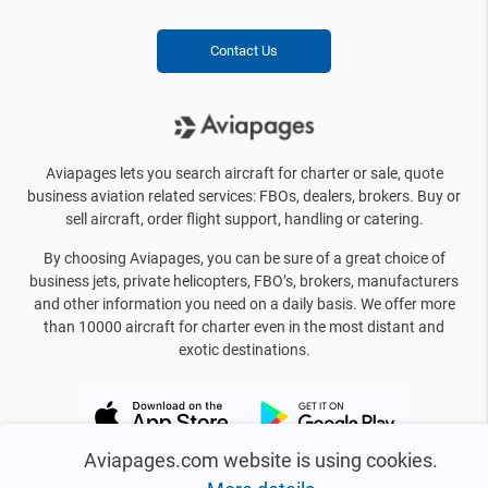
Contact Us
Aviapages lets you search aircraft for charter or sale, quote
business aviation related services: FBOs, dealers, brokers. Buy or
sell aircraft, order flight support, handling or catering.
By choosing Aviapages, you can be sure of a great choice of
business jets, private helicopters, FBO’s, brokers, manufacturers
and other information you need on a daily basis. We offer more
than 10000 aircraft for charter even in the most distant and
exotic destinations.
Aviapages.com website is using cookies.