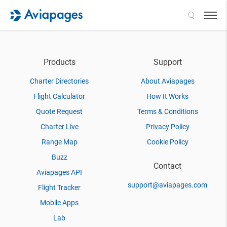
Search
Products
Support
Charter Directories
About Aviapages
Flight Calculator
How It Works
Quote Request
Terms & Conditions
Charter Live
Privacy Policy
Range Map
Cookie Policy
Buzz
Contact
Aviapages API
support@aviapages.com
Flight Tracker
Mobile Apps
Lab