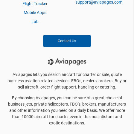
support@aviapages.com
Flight Tracker
Mobile Apps
Lab
Contact Us
Aviapages lets you search aircraft for charter or sale, quote
business aviation related services: FBOs, dealers, brokers. Buy or
sell aircraft, order flight support, handling or catering.
By choosing Aviapages, you can be sure of a great choice of
business jets, private helicopters, FBO’s, brokers, manufacturers
and other information you need on a daily basis. We offer more
than 10000 aircraft for charter even in the most distant and
exotic destinations.