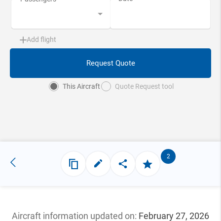
Add flight
Request Quote
This Aircraft
Quote Request tool
2
Aircraft information updated
on:
February 27, 2026