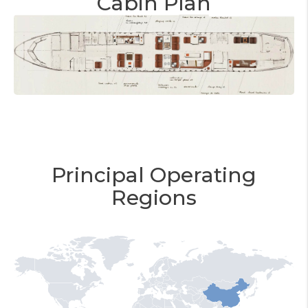
Cabin Plan
Principal Operating
Regions