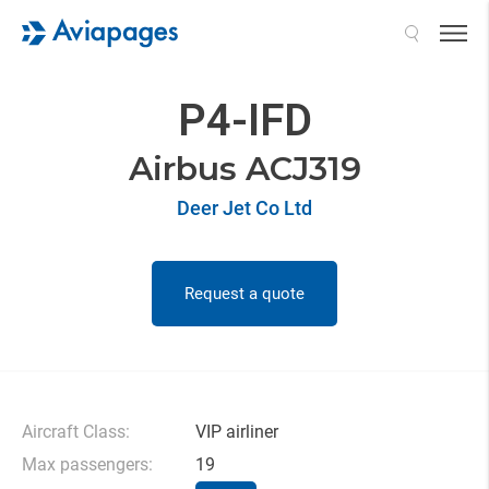
Search
P4-IFD
Airbus ACJ319
Deer Jet Co Ltd
Request a quote
Aircraft Class:
VIP airliner
Max passengers:
19