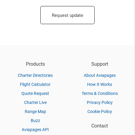
Request update
Products
Support
Charter Directories
About Aviapages
Flight Calculator
How It Works
Quote Request
Terms & Conditions
Charter Live
Privacy Policy
Range Map
Cookie Policy
Buzz
Contact
Aviapages API