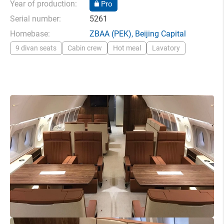
Year of production:
Pro
Serial number:
5261
Homebase:
ZBAA
(PEK),
Beijing Capital
9 divan seats
Cabin crew
Hot meal
Lavatory