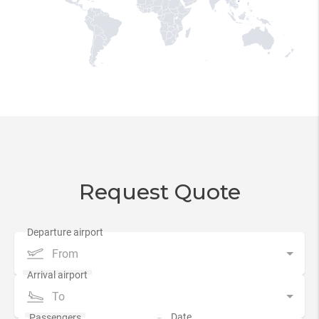
Request Quote
From
To