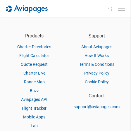
Search
Products
Support
Charter Directories
About Aviapages
Flight Calculator
How It Works
Quote Request
Terms & Conditions
Charter Live
Privacy Policy
Range Map
Cookie Policy
Buzz
Contact
Aviapages API
support@aviapages.com
Flight Tracker
Mobile Apps
Lab