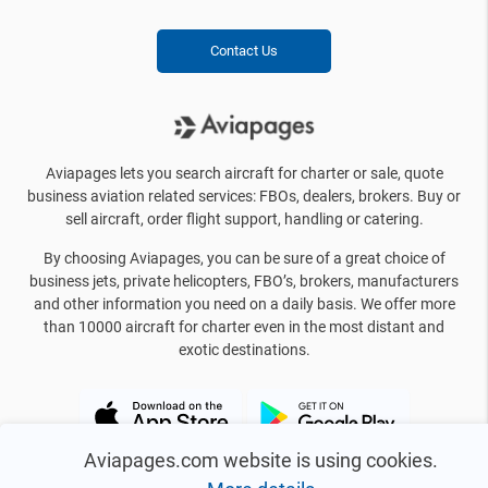
Contact Us
Aviapages lets you search aircraft for charter or sale, quote
business aviation related services: FBOs, dealers, brokers. Buy or
sell aircraft, order flight support, handling or catering.
By choosing Aviapages, you can be sure of a great choice of
business jets, private helicopters, FBO’s, brokers, manufacturers
and other information you need on a daily basis. We offer more
than 10000 aircraft for charter even in the most distant and
exotic destinations.
Aviapages.com website is using cookies.