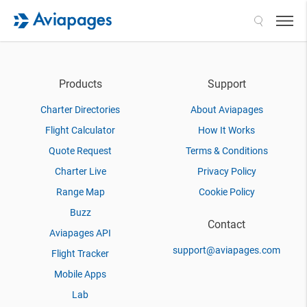
Search
Products
Support
Charter Directories
About Aviapages
Flight Calculator
How It Works
Quote Request
Terms & Conditions
Charter Live
Privacy Policy
Range Map
Cookie Policy
Buzz
Contact
Aviapages API
support@aviapages.com
Flight Tracker
Mobile Apps
Lab