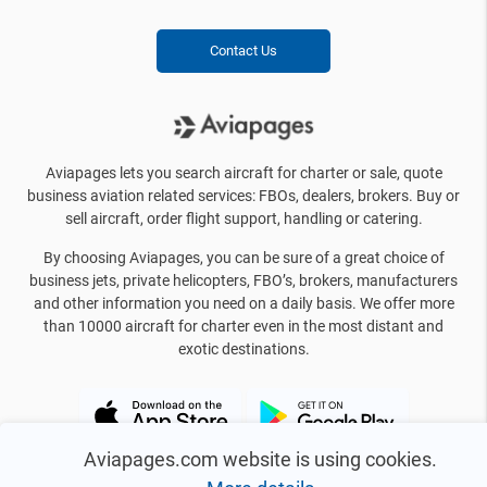
Contact Us
Aviapages lets you search aircraft for charter or sale, quote
business aviation related services: FBOs, dealers, brokers. Buy or
sell aircraft, order flight support, handling or catering.
By choosing Aviapages, you can be sure of a great choice of
business jets, private helicopters, FBO’s, brokers, manufacturers
and other information you need on a daily basis. We offer more
than 10000 aircraft for charter even in the most distant and
exotic destinations.
Aviapages.com website is using cookies.