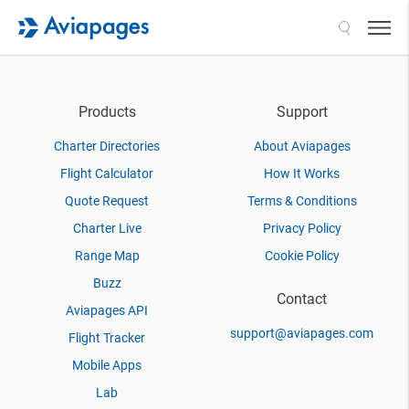
Search
Products
Support
Charter Directories
About Aviapages
Flight Calculator
How It Works
Quote Request
Terms & Conditions
Charter Live
Privacy Policy
Range Map
Cookie Policy
Buzz
Contact
Aviapages API
support@aviapages.com
Flight Tracker
Mobile Apps
Lab