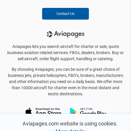
Contact Us
Aviapages lets you search aircraft for charter or sale, quote
business aviation related services: FBOs, dealers, brokers. Buy or
sell aircraft, order flight support, handling or catering.
By choosing Aviapages, you can be sure of a great choice of
business jets, private helicopters, FBO’s, brokers, manufacturers
and other information you need on a daily basis. We offer more
than 10000 aircraft for charter even in the most distant and
exotic destinations.
Aviapages.com website is using cookies.