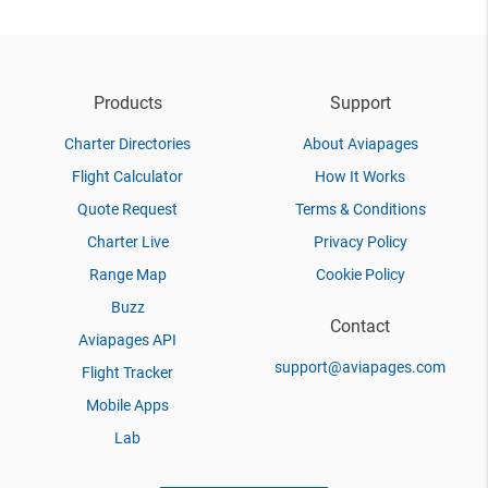
Products
Support
Charter Directories
About Aviapages
Flight Calculator
How It Works
Quote Request
Terms & Conditions
Charter Live
Privacy Policy
Range Map
Cookie Policy
Buzz
Contact
Aviapages API
support@aviapages.com
Flight Tracker
Mobile Apps
Lab