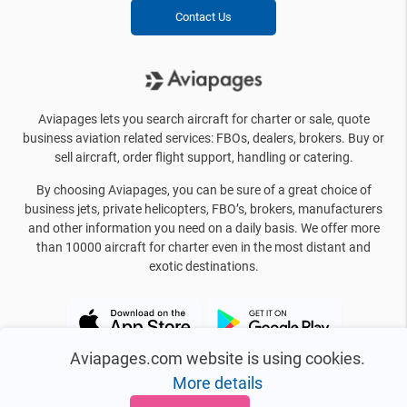
Contact Us
Aviapages lets you search aircraft for charter or sale, quote
business aviation related services: FBOs, dealers, brokers. Buy or
sell aircraft, order flight support, handling or catering.
By choosing Aviapages, you can be sure of a great choice of
business jets, private helicopters, FBO’s, brokers, manufacturers
and other information you need on a daily basis. We offer more
than 10000 aircraft for charter even in the most distant and
exotic destinations.
Aviapages.com website is using cookies.
More details