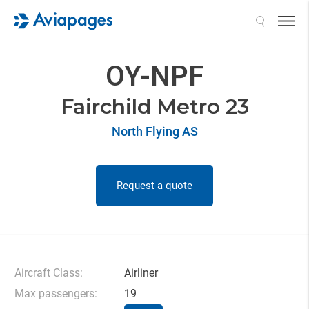
Search
OY-NPF
Fairchild Metro 23
North Flying AS
Request a quote
Aircraft Class:
Airliner
Max passengers:
19