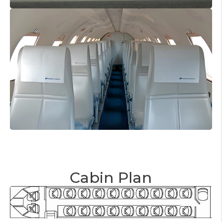
Cabin Plan