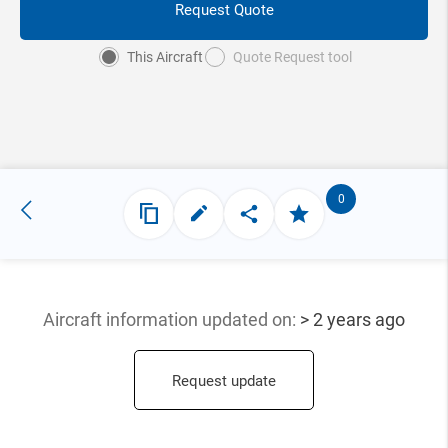
Request Quote
This Aircraft
Quote Request tool
0
Aircraft information updated
on:
> 2 years ago
Request update