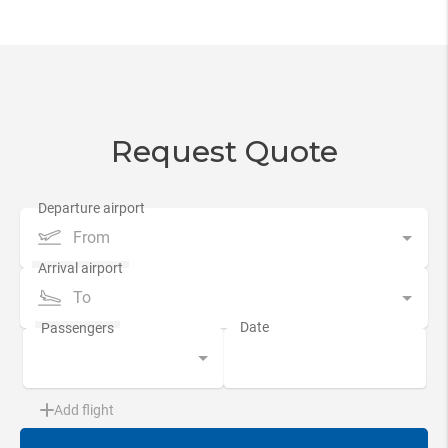
Request Quote
From
To
Add flight