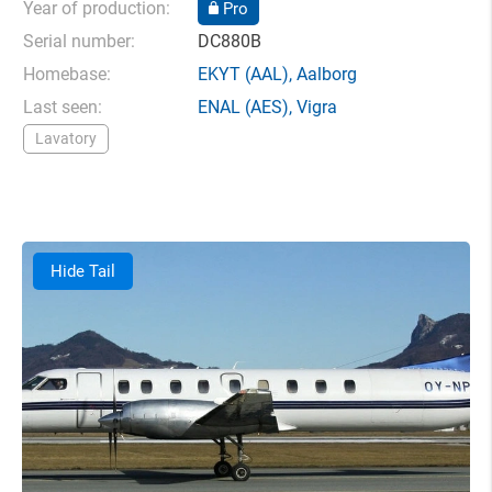
Year of production:
Pro
Serial number:
DC880B
Homebase:
EKYT
(AAL),
Aalborg
Last seen:
ENAL
(AES),
Vigra
Lavatory
Hide Tail