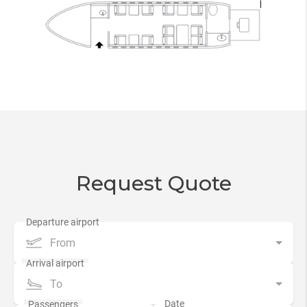
Request Quote
From
To