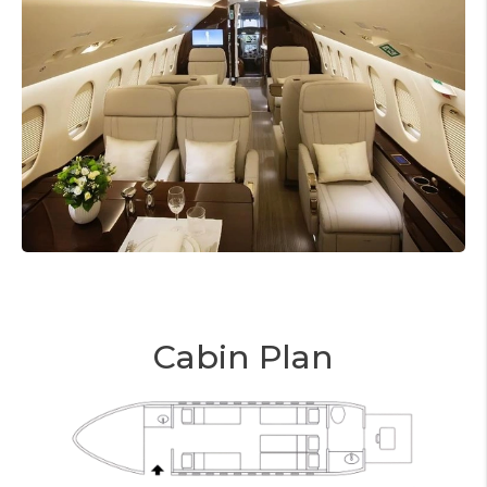
Cabin Plan