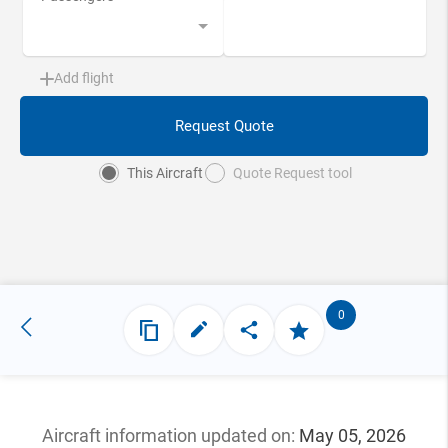
Add flight
Request Quote
This Aircraft
Quote Request tool
0
Aircraft information updated
on:
May 05, 2026