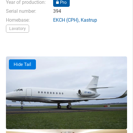
Year of production:
Pro
Serial number:
394
Homebase:
EKCH
(CPH),
Kastrup
Lavatory
Hide Tail