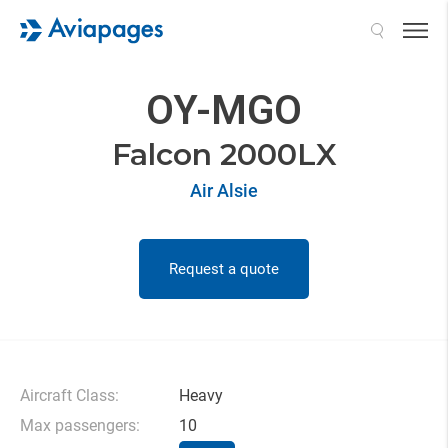
Search
OY-MGO
Falcon 2000LX
Air Alsie
Request a quote
Aircraft Class:
Heavy
Max passengers:
10