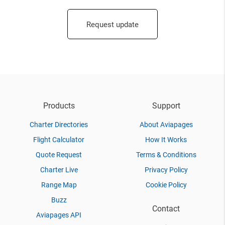
Request update
Products
Support
Charter Directories
About Aviapages
Flight Calculator
How It Works
Quote Request
Terms & Conditions
Charter Live
Privacy Policy
Range Map
Cookie Policy
Buzz
Contact
Aviapages API