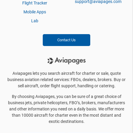
support@aviapages.com
Flight Tracker
Mobile Apps
Lab
Contact Us
Aviapages lets you search aircraft for charter or sale, quote
business aviation related services: FBOs, dealers, brokers. Buy or
sell aircraft, order flight support, handling or catering.
By choosing Aviapages, you can be sure of a great choice of
business jets, private helicopters, FBO’s, brokers, manufacturers
and other information you need on a daily basis. We offer more
than 10000 aircraft for charter even in the most distant and
exotic destinations.