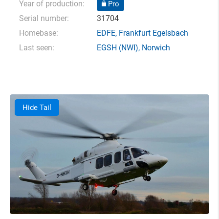
Year of production:
Pro
Serial number:
31704
Homebase:
EDFE
,
Frankfurt Egelsbach
Last seen:
EGSH
(NWI),
Norwich
Hide Tail