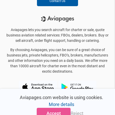
Contact Us
Aviapages lets you search aircraft for charter or sale, quote
business aviation related services: FBOs, dealers, brokers. Buy or
sell aircraft, order flight support, handling or catering.
By choosing Aviapages, you can be sure of a great choice of
business jets, private helicopters, FBO’s, brokers, manufacturers
and other information you need on a daily basis. We offer more
than 10000 aircraft for charter even in the most distant and
exotic destinations.
Aviapages.com website is using cookies.
More details
Accept
Reject