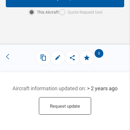
This Aircraft
Quote Request tool
0
Aircraft information updated
on:
> 2 years ago
Request update