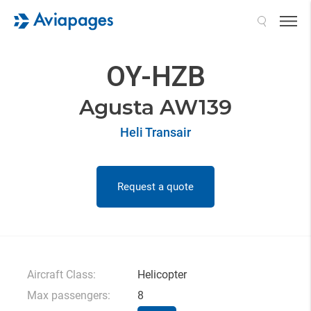
Search
OY-HZB
Agusta AW139
Heli Transair
Request a quote
Aircraft Class:
Helicopter
Max passengers:
8