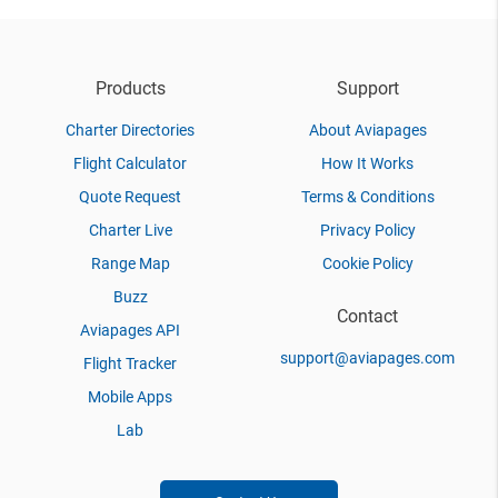
Products
Support
Charter Directories
About Aviapages
Flight Calculator
How It Works
Quote Request
Terms & Conditions
Charter Live
Privacy Policy
Range Map
Cookie Policy
Buzz
Contact
Aviapages API
support@aviapages.com
Flight Tracker
Mobile Apps
Lab