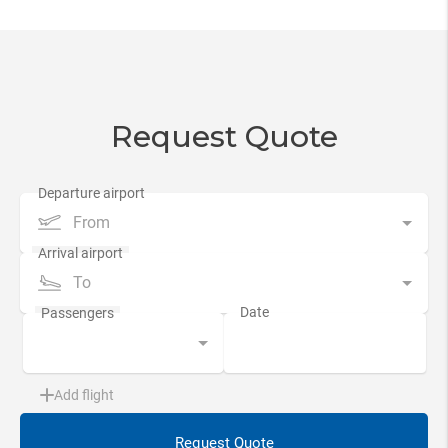
Request Quote
From
To
Add flight
Request Quote