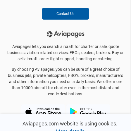
Contact Us
Aviapages lets you search aircraft for charter or sale, quote
business aviation related services: FBOs, dealers, brokers. Buy or
sell aircraft, order flight support, handling or catering.
By choosing Aviapages, you can be sure of a great choice of
business jets, private helicopters, FBO’s, brokers, manufacturers
and other information you need on a daily basis. We offer more
than 10000 aircraft for charter even in the most distant and
exotic destinations.
Aviapages.com website is using cookies.