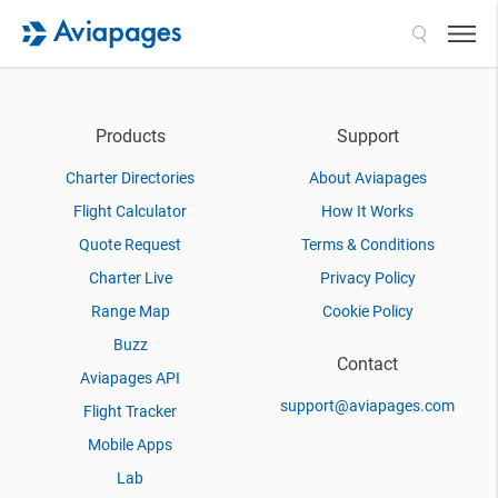
Search
Products
Support
Charter Directories
About Aviapages
Flight Calculator
How It Works
Quote Request
Terms & Conditions
Charter Live
Privacy Policy
Range Map
Cookie Policy
Buzz
Contact
Aviapages API
support@aviapages.com
Flight Tracker
Mobile Apps
Lab