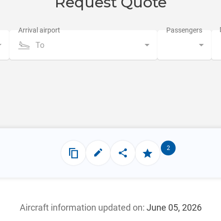
Request Quote
To
2
Aircraft information updated
on:
June 05, 2026