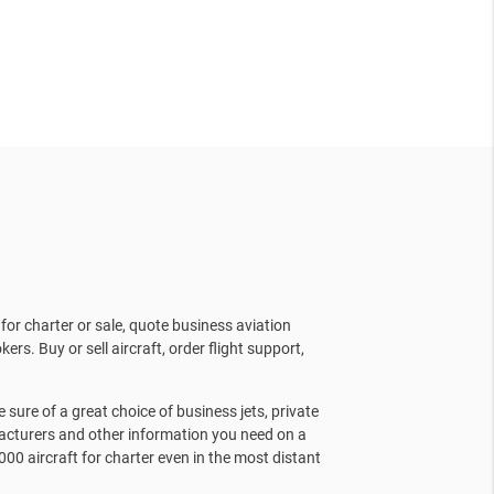
for charter or sale, quote business aviation
kers. Buy or sell aircraft, order flight support,
sure of a great choice of business jets, private
facturers and other information you need on a
000 aircraft for charter even in the most distant