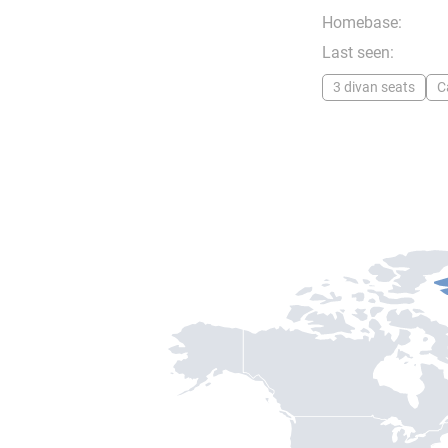
Homebase:
Last seen:
3 divan seats
C