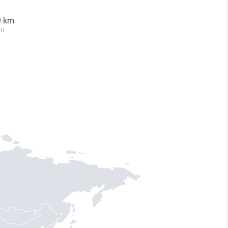
9 km
mi