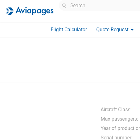
Search
arrow_drop_down
Flight Calculator
Quote Request
Aircraft Class:
Max passengers:
Year of productio
Serial number: