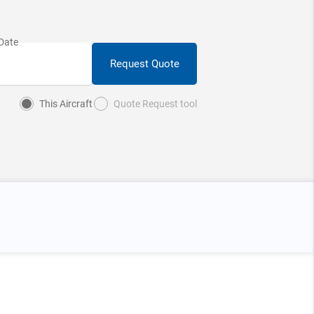
Request Quote
This Aircraft
Quote Request tool