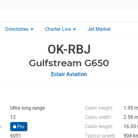
arrow_drop_down
arrow_drop_down
Directories
Charter Live
Jet Market
OK-RBJ
Gulfstream G650
Eclair Aviation
Ultra long range
Cabin height:
1.95 
12
Cabin width:
2.59 
n:
Cabin length:
16.33
Pro
6051
Typical speed:
904 k