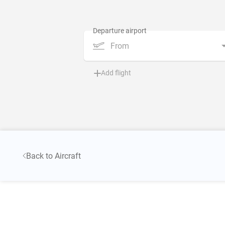
From
Add flight
Back to Aircraft