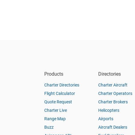
Products
Directories
Charter Directories
Charter Aircraft
Flight Calculator
Charter Operators
Quote Request
Charter Brokers
Charter Live
Helicopters
Range Map
Airports
Buzz
Aircraft Dealers