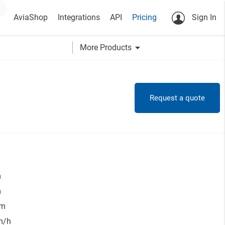
AviaShop
Integrations
API
Pricing
Sign In
arrow_drop_down
More Products
Request a quote
m
m
 m
m/h