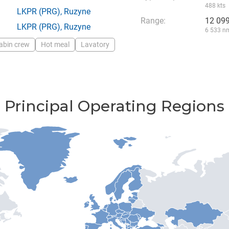
488 kts
LKPR
(PRG),
Ruzyne
Range:
12 09
LKPR
(PRG),
Ruzyne
6 533 n
abin crew
Hot meal
Lavatory
Principal Operating Regions