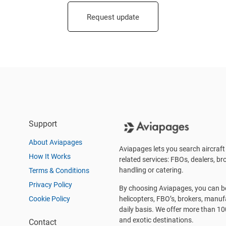
Request update
Support
About Aviapages
Aviapages lets you search aircraft 
How It Works
related services: FBOs, dealers, bro
handling or catering.
Terms & Conditions
Privacy Policy
By choosing Aviapages, you can be 
Cookie Policy
helicopters, FBO’s, brokers, manu
daily basis. We offer more than 10
and exotic destinations.
Contact