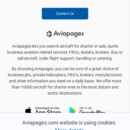
Contact Us
Aviapages lets you search aircraft for charter or sale, quote
business aviation related services: FBOs, dealers, brokers. Buy or
sell aircraft, order flight support, handling or catering.
By choosing Aviapages, you can be sure of a great choice of
business jets, private helicopters, FBO’s, brokers, manufacturers
and other information you need on a daily basis. We offer more
than 10000 aircraft for charter even in the most distant and
exotic destinations.
Aviapages.com website is using cookies.