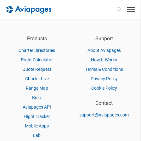
Search
Products
Support
Charter Directories
About Aviapages
Flight Calculator
How It Works
Quote Request
Terms & Conditions
Charter Live
Privacy Policy
Range Map
Cookie Policy
Buzz
Contact
Aviapages API
support@aviapages.com
Flight Tracker
Mobile Apps
Lab