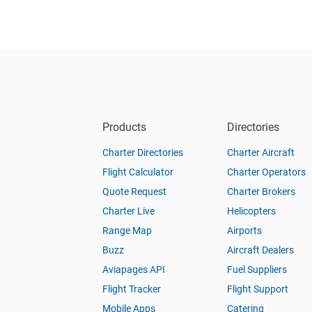
Products
Directories
Charter Directories
Charter Aircraft
Flight Calculator
Charter Operators
Quote Request
Charter Brokers
Charter Live
Helicopters
Range Map
Airports
Buzz
Aircraft Dealers
Aviapages API
Fuel Suppliers
Flight Tracker
Flight Support
Mobile Apps
Catering