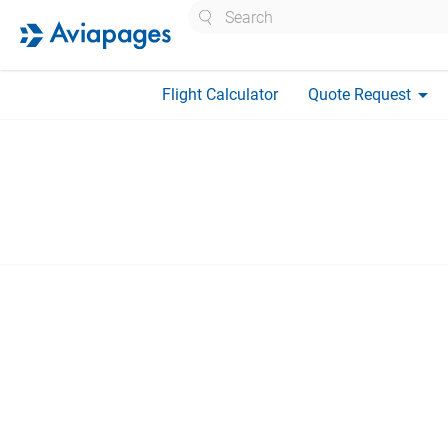
Search
arrow_drop_down
Flight Calculator
Quote Request