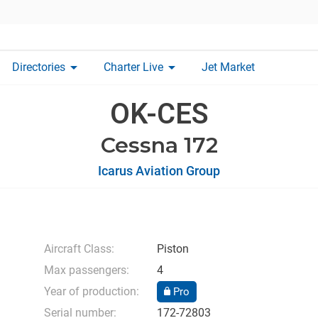
arrow_drop_down
arrow_drop_down
Directories
Charter Live
Jet Market
OK-CES
Cessna 172
Icarus Aviation Group
Aircraft Class:
Piston
Max passengers:
4
Year of production:
Pro
Serial number:
172-72803