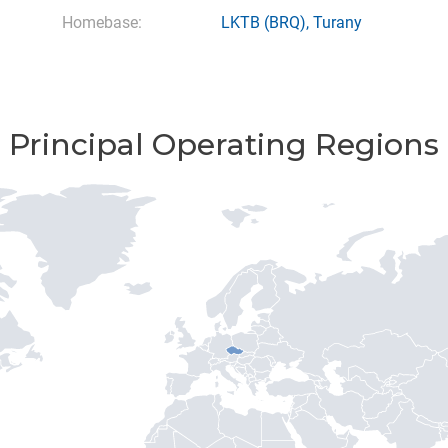
Homebase:
LKTB
(BRQ),
Turany
Principal Operating Regions