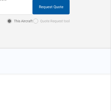
Request Quote
This Aircraft
Quote Request tool