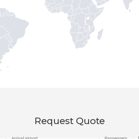
Request Quote