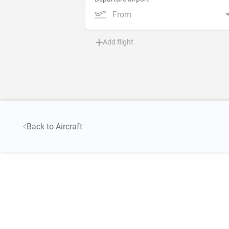
From
Add flight
Back to Aircraft