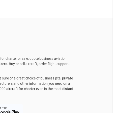
for charter or sale, quote business aviation
kers. Buy or sell aircraft, order flight support,
sure of a great choice of business jets, private
facturers and other information you need on a
000 aircraft for charter even in the most distant