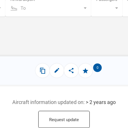
To
0
Aircraft information updated
on:
> 2 years ago
Request update