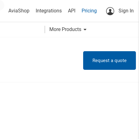
AviaShop
Integrations
API
Pricing
Sign In
arrow_drop_down
More Products
Request a quote