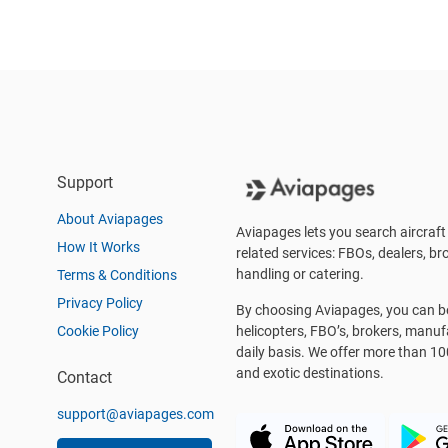
Support
About Aviapages
Aviapages lets you search aircraft 
How It Works
related services: FBOs, dealers, bro
handling or catering.
Terms & Conditions
Privacy Policy
By choosing Aviapages, you can be 
Cookie Policy
helicopters, FBO’s, brokers, manu
daily basis. We offer more than 10
and exotic destinations.
Contact
support@aviapages.com