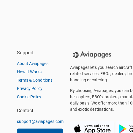
Support
About Aviapages
Aviapages lets you search aircraft 
How It Works
related services: FBOs, dealers, bro
handling or catering.
Terms & Conditions
Privacy Policy
By choosing Aviapages, you can be 
Cookie Policy
helicopters, FBO’s, brokers, manu
daily basis. We offer more than 10
and exotic destinations.
Contact
support@aviapages.com