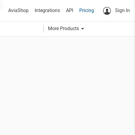
AviaShop
Integrations
API
Pricing
Sign In
arrow_drop_down
More Products