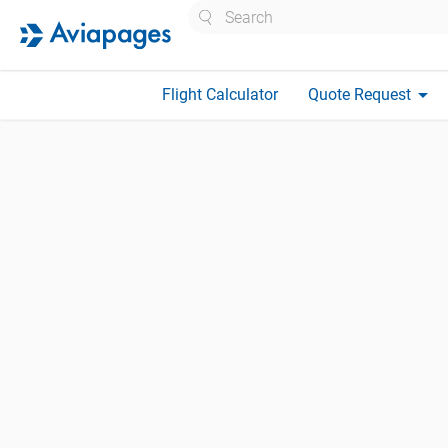
Search
arrow_drop_down
Flight Calculator
Quote Request