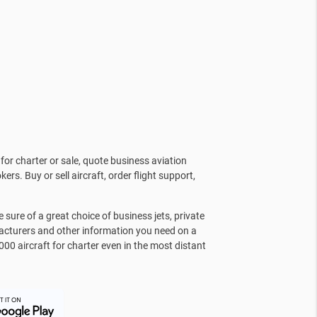
for charter or sale, quote business aviation
kers. Buy or sell aircraft, order flight support,
sure of a great choice of business jets, private
facturers and other information you need on a
000 aircraft for charter even in the most distant