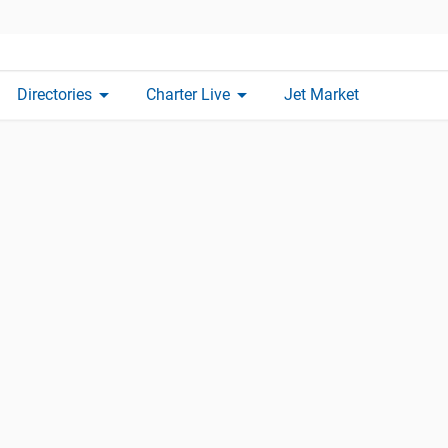
arrow_drop_down
arrow_drop_down
Directories
Charter Live
Jet Market