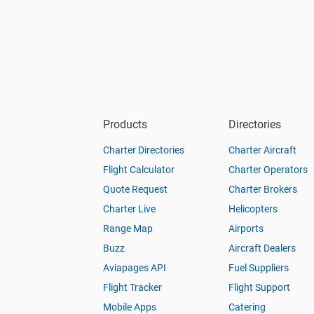
Products
Directories
Charter Directories
Charter Aircraft
Flight Calculator
Charter Operators
Quote Request
Charter Brokers
Charter Live
Helicopters
Range Map
Airports
Buzz
Aircraft Dealers
Aviapages API
Fuel Suppliers
Flight Tracker
Flight Support
Mobile Apps
Catering