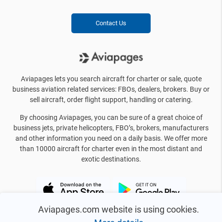
Contact Us
Aviapages lets you search aircraft for charter or sale, quote
business aviation related services: FBOs, dealers, brokers. Buy or
sell aircraft, order flight support, handling or catering.
By choosing Aviapages, you can be sure of a great choice of
business jets, private helicopters, FBO’s, brokers, manufacturers
and other information you need on a daily basis. We offer more
than 10000 aircraft for charter even in the most distant and
exotic destinations.
Aviapages.com website is using cookies.