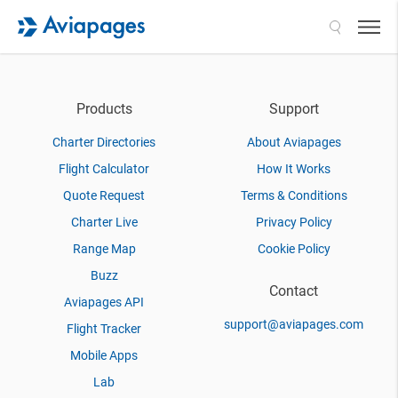
Search
Products
Support
Charter Directories
About Aviapages
Flight Calculator
How It Works
Quote Request
Terms & Conditions
Charter Live
Privacy Policy
Range Map
Cookie Policy
Buzz
Contact
Aviapages API
support@aviapages.com
Flight Tracker
Mobile Apps
Lab