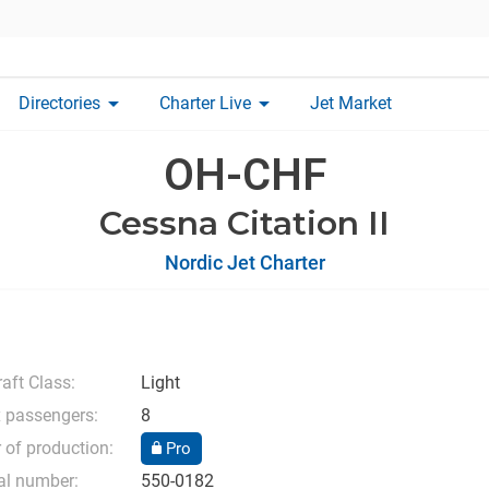
arrow_drop_down
arrow_drop_down
Directories
Charter Live
Jet Market
OH-CHF
Cessna Citation II
Nordic Jet Charter
raft Class:
Light
 passengers:
8
 of production:
Pro
al number:
550-0182