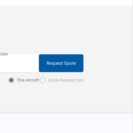
Request Quote
This Aircraft
Quote Request tool