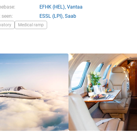
ebase:
EFHK
(HEL),
Vantaa
 seen:
ESSL
(LPI),
Saab
vatory
Medical ramp