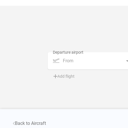
From
Add flight
Back to Aircraft