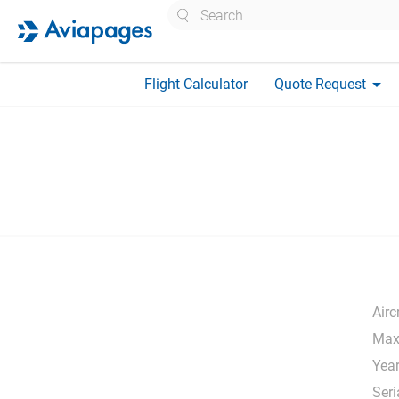
Search
arrow_drop_down
Flight Calculator
Quote Request
Airc
Max
Year
Seri