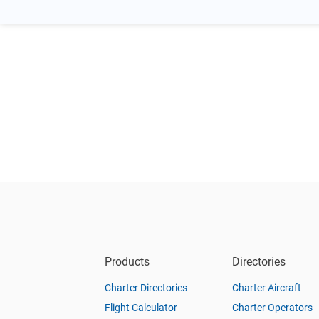
Products
Directories
Charter Directories
Charter Aircraft
Flight Calculator
Charter Operators