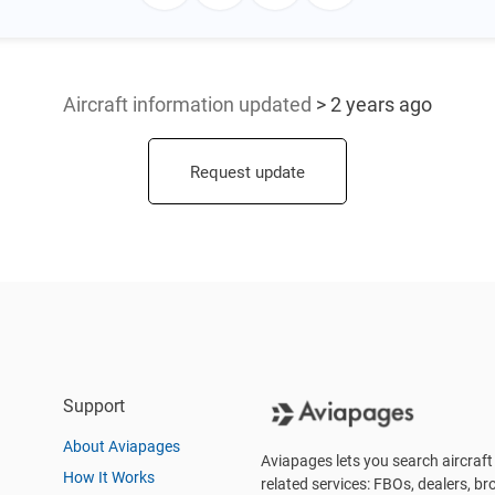
Aircraft information updated
> 2 years ago
Request update
Support
About Aviapages
Aviapages lets you search aircraft 
How It Works
related services: FBOs, dealers, bro