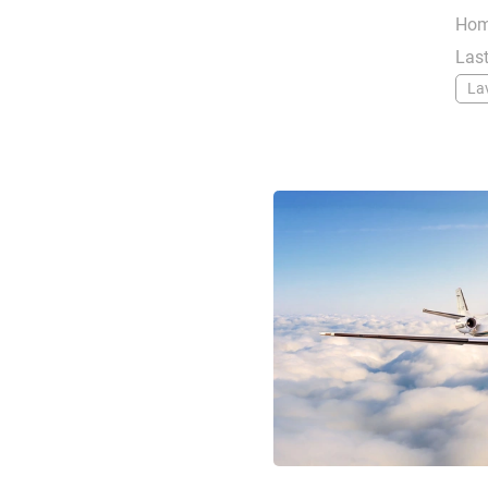
Hom
Last
La