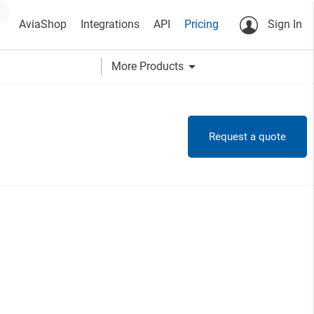
AviaShop
Integrations
API
Pricing
Sign In
arrow_drop_down
More Products
Request a quote