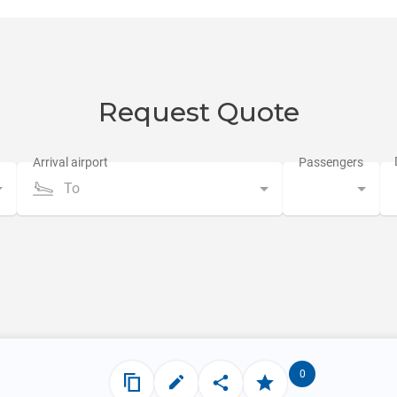
Request Quote
To
0