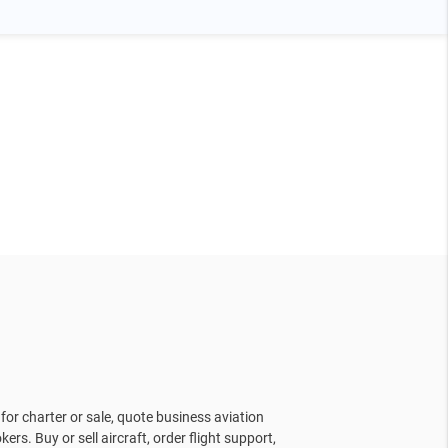
for charter or sale, quote business aviation
kers. Buy or sell aircraft, order flight support,