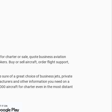
for charter or sale, quote business aviation
kers. Buy or sell aircraft, order flight support,
sure of a great choice of business jets, private
facturers and other information you need on a
000 aircraft for charter even in the most distant