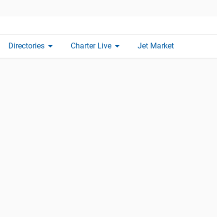
arrow_drop_down
arrow_drop_down
Directories
Charter Live
Jet Market