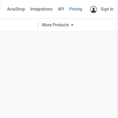
AviaShop
Integrations
API
Pricing
Sign In
arrow_drop_down
More Products