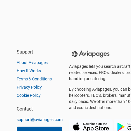
Support
About Aviapages
Aviapages lets you search aircraft 
How It Works
related services: FBOs, dealers, bro
handling or catering.
Terms & Conditions
Privacy Policy
By choosing Aviapages, you can be 
Cookie Policy
helicopters, FBO’s, brokers, manu
daily basis. We offer more than 10
and exotic destinations.
Contact
support@aviapages.com