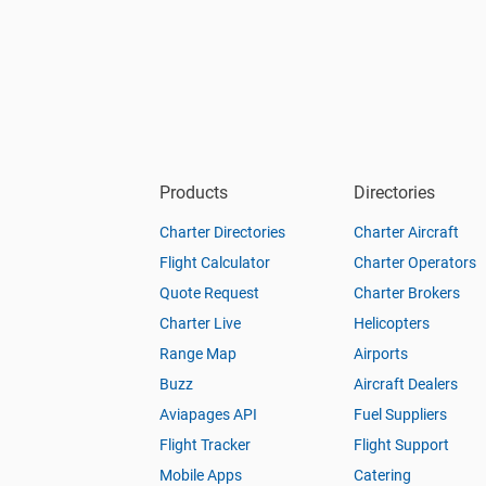
Products
Directories
Charter Directories
Charter Aircraft
Flight Calculator
Charter Operators
Quote Request
Charter Brokers
Charter Live
Helicopters
Range Map
Airports
Buzz
Aircraft Dealers
Aviapages API
Fuel Suppliers
Flight Tracker
Flight Support
Mobile Apps
Catering