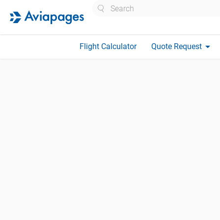
Search
arrow_drop_down
Flight Calculator
Quote Request