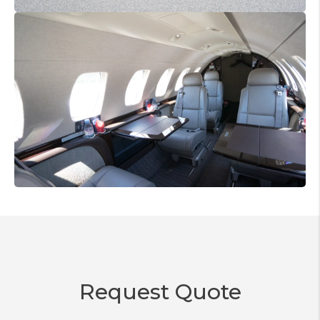
Request Quote