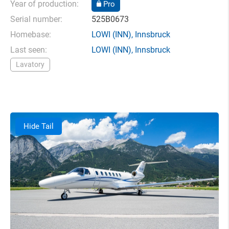
Year of production:
Pro
Serial number:
525B0673
Homebase:
LOWI
(INN),
Innsbruck
Last seen:
LOWI
(INN),
Innsbruck
Lavatory
Hide Tail