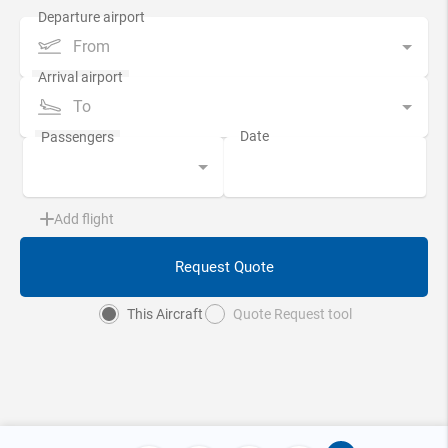
From
To
Add flight
Request Quote
This Aircraft
Quote Request tool