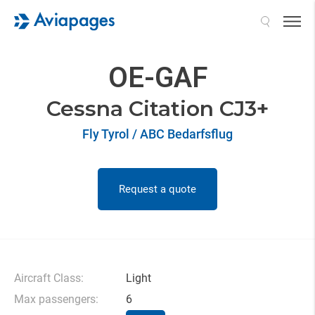
Search
OE-GAF
Cessna Citation CJ3+
Fly Tyrol / ABC Bedarfsflug
Request a quote
Aircraft Class:
Light
Max passengers:
6