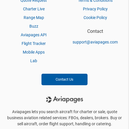
Quote Request
Terms & Conditions
Charter Live
Privacy Policy
Range Map
Cookie Policy
Buzz
Contact
Aviapages API
support@aviapages.com
Flight Tracker
Mobile Apps
Lab
Contact Us
Aviapages lets you search aircraft for charter or sale, quote
business aviation related services: FBOs, dealers, brokers. Buy or
sell aircraft, order flight support, handling or catering.