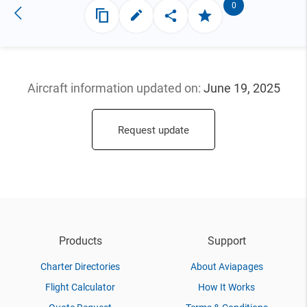
0
Aircraft information updated
on:
June 19, 2025
Request update
Products
Support
Charter Directories
About Aviapages
Flight Calculator
How It Works