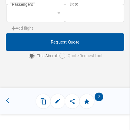
Add flight
Request Quote
This Aircraft
Quote Request tool
2