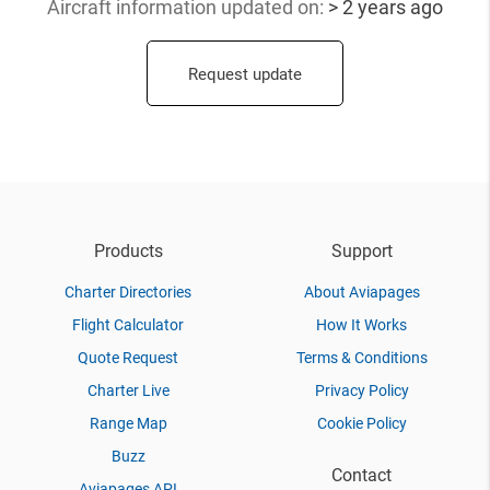
Aircraft information updated
on:
> 2 years ago
Request update
Products
Support
Charter Directories
About Aviapages
Flight Calculator
How It Works
Quote Request
Terms & Conditions
Charter Live
Privacy Policy
Range Map
Cookie Policy
Buzz
Contact
Aviapages API