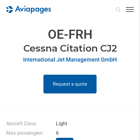
Search
OE-FRH
Cessna Citation CJ2
International Jet Management GmbH
Request a quote
Aircraft Class:
Light
Max passengers:
6