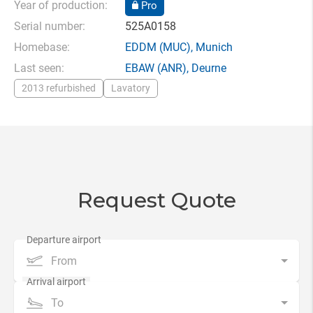
Year of production:
Pro
Serial number:
525A0158
Homebase:
EDDM
(MUC),
Munich
Last seen:
EBAW
(ANR),
Deurne
2013 refurbished
Lavatory
Request Quote
From
To