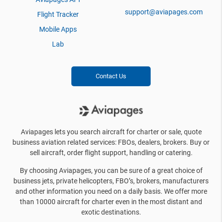
support@aviapages.com
Flight Tracker
Mobile Apps
Lab
Contact Us
Aviapages lets you search aircraft for charter or sale, quote
business aviation related services: FBOs, dealers, brokers. Buy or
sell aircraft, order flight support, handling or catering.
By choosing Aviapages, you can be sure of a great choice of
business jets, private helicopters, FBO’s, brokers, manufacturers
and other information you need on a daily basis. We offer more
than 10000 aircraft for charter even in the most distant and
exotic destinations.